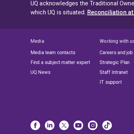
UQ acknowledges the Traditional Owner
which UQ is situated.
Reconciliation a
Media
Working with u
Media team contacts
Careers and job
Find a subject matter expert
Strategic Plan
UQ News
Staff Intranet
IT support