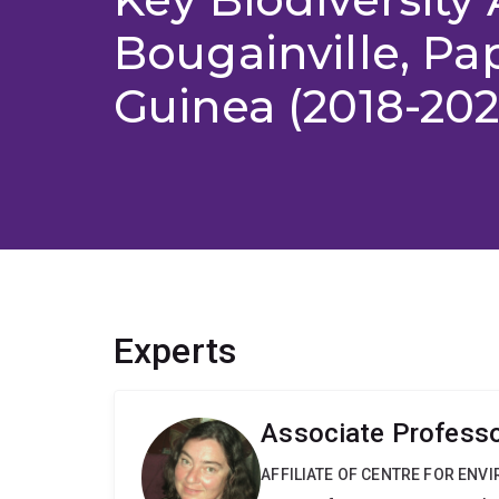
Bougainville, P
Guinea (2018-202
Experts
Associate Professo
AFFILIATE OF CENTRE FOR ENV