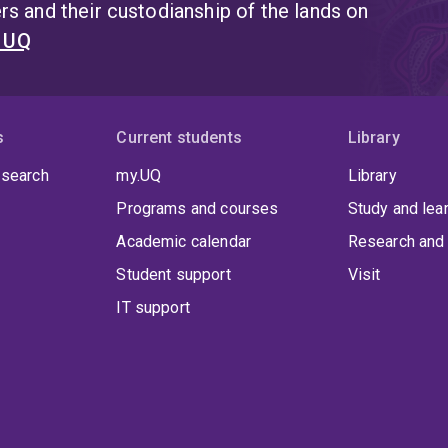
s and their custodianship of the lands on
t UQ
s
Current students
Library
 search
my.UQ
Library
Programs and courses
Study and lea
Academic calendar
Research and 
Student support
Visit
IT support