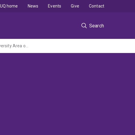
UQ home
News
Events
Give
Contact
Search
Biodiversity Assessment and Awareness Building in the Kunua and Mt Balbi Key Biodiversity Area of Bougainville, Papua New Guinea