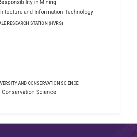
esponsibility in Mining
rchitecture and Information Technology
ALE RESEARCH STATION (HVRS)
t
t
DIVERSITY AND CONSERVATION SCIENCE
nd Conservation Science