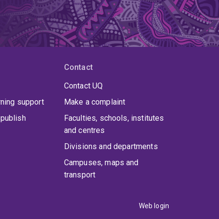
Contact
Contact UQ
rning support
Make a complaint
publish
Faculties, schools, institutes
and centres
Divisions and departments
Campuses, maps and
transport
Web login