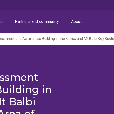
ch
Partners and community
About
essment
uilding in
t Balbi
Area of