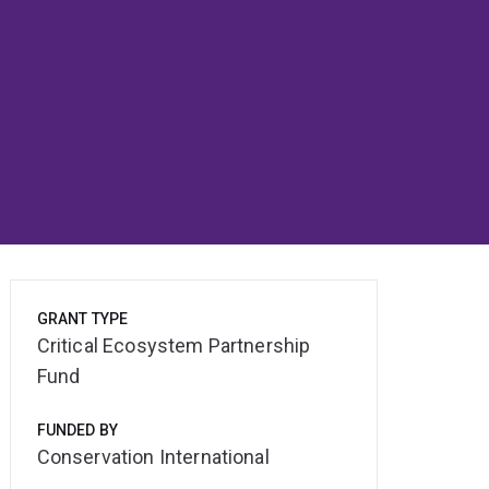
GRANT TYPE
Critical Ecosystem Partnership
Fund
FUNDED BY
Conservation International