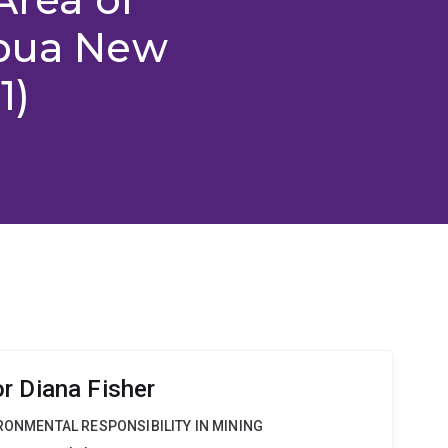
apua New
1)
r Diana Fisher
IRONMENTAL RESPONSIBILITY IN MINING