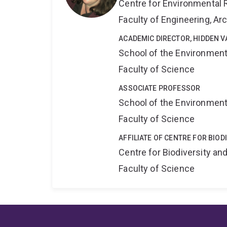
Centre for Environmental R
Faculty of Engineering, A
ACADEMIC DIRECTOR, HIDDEN V
School of the Environmen
Faculty of Science
ASSOCIATE PROFESSOR
School of the Environmen
Faculty of Science
AFFILIATE OF CENTRE FOR BIO
Centre for Biodiversity a
Faculty of Science