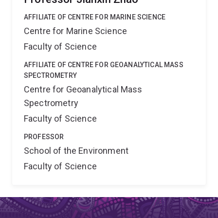
AFFILIATE OF CENTRE FOR MARINE SCIENCE
Centre for Marine Science
Faculty of Science
AFFILIATE OF CENTRE FOR GEOANALYTICAL MASS
SPECTROMETRY
Centre for Geoanalytical Mass
Spectrometry
Faculty of Science
PROFESSOR
School of the Environment
Faculty of Science