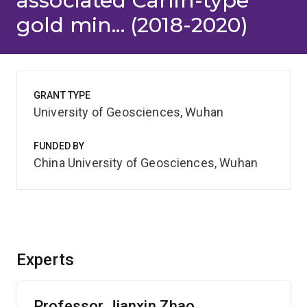
associated Carlin-type
gold min... (2018-2020)
GRANT TYPE
University of Geosciences, Wuhan
FUNDED BY
China University of Geosciences, Wuhan
Experts
Professor Jianxin Zhao