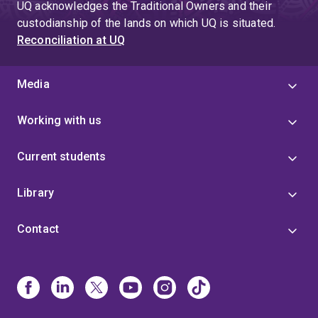
UQ acknowledges the Traditional Owners and their
custodianship of the lands on which UQ is situated.
Reconciliation at UQ
Media
Working with us
Current students
Library
Contact