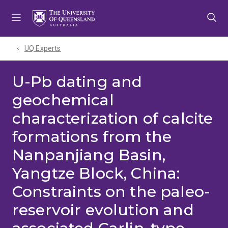
Skip
Skip
Skip
to
to
to
menu
content
footer
UQ Experts
U-Pb dating and
geochemical
characterization of calcite
formations from the
Nanpanjiang Basin,
Yangtze Block, China:
Constraints on the paleo-
reservoir evolution and