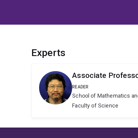
Experts
Associate Profess
READER
School of Mathematics an
Faculty of Science