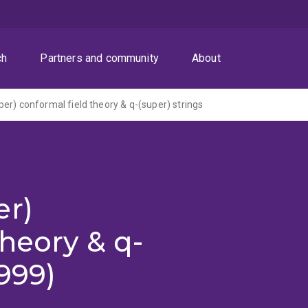
ch
Partners and community
About
er) conformal field theory & q-(super) strings
er)
theory & q-
1999)