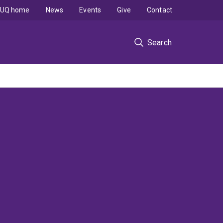
UQ home
News
Events
Give
Contact
Search