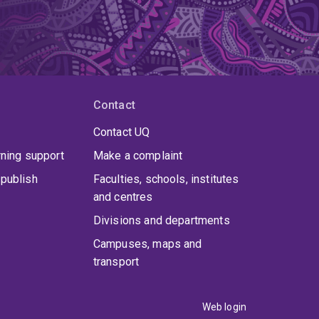
Contact
Contact UQ
rning support
Make a complaint
publish
Faculties, schools, institutes
and centres
Divisions and departments
Campuses, maps and
transport
Web login