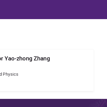
or Yao-zhong Zhang
d Physics