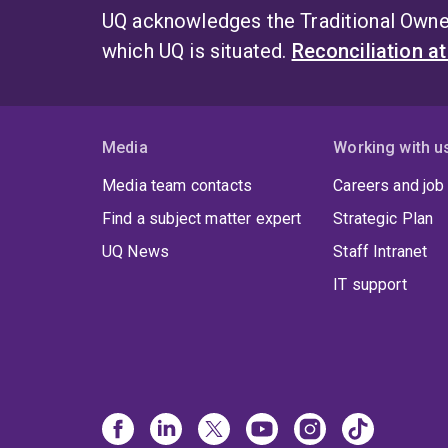
UQ acknowledges the Traditional Owner
which UQ is situated.
Reconciliation a
Media
Working with u
Media team contacts
Careers and job
Find a subject matter expert
Strategic Plan
UQ News
Staff Intranet
IT support