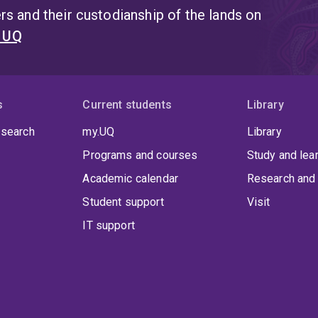
s and their custodianship of the lands on
t UQ
s
Current students
Library
 search
my.UQ
Library
Programs and courses
Study and lea
Academic calendar
Research and 
Student support
Visit
IT support