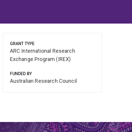
GRANT TYPE
ARC International Research
Exchange Program (IREX)
FUNDED BY
Australian Research Council