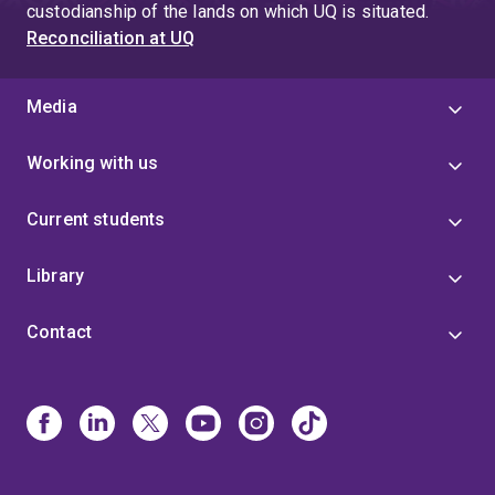
custodianship of the lands on which UQ is situated.
Reconciliation at UQ
Media
Working with us
Current students
Library
Contact