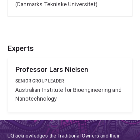
(Danmarks Tekniske Universitet)
Experts
Professor Lars Nielsen
SENIOR GROUP LEADER
Australian Institute for Bioengineering and
Nanotechnology
UQ acknowledges the Traditional Owners and their