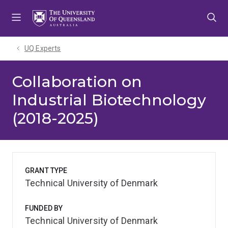
Skip
Skip
Skip
to
to
to
menu
content
footer
UQ Experts
Collaboration on
Industrial Biotechnology
(2018-2025)
GRANT TYPE
Technical University of Denmark
FUNDED BY
Technical University of Denmark