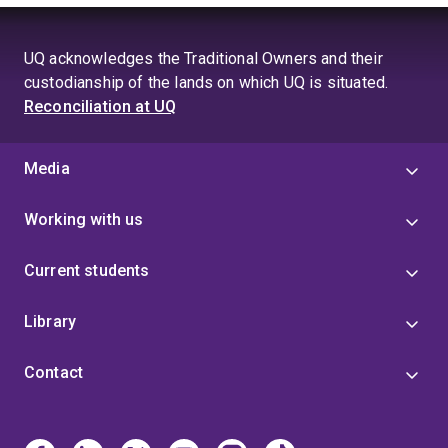
UQ acknowledges the Traditional Owners and their
custodianship of the lands on which UQ is situated.
Reconciliation at UQ
Media
Working with us
Current students
Library
Contact