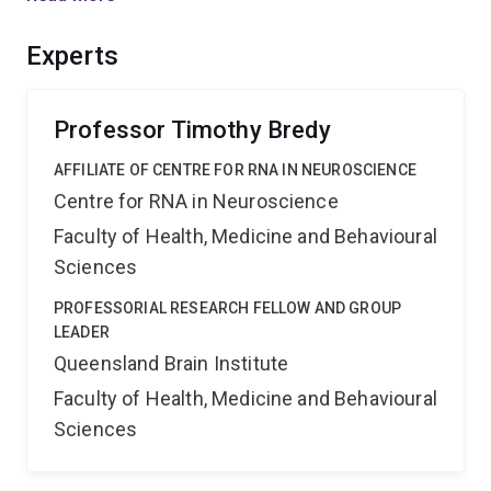
applicable and create new opportunities for
understanding the true nature of brain adaptation.
Experts
Professor Timothy Bredy
AFFILIATE OF CENTRE FOR RNA IN NEUROSCIENCE
Centre for RNA in Neuroscience
Faculty of Health, Medicine and Behavioural
Sciences
PROFESSORIAL RESEARCH FELLOW AND GROUP
LEADER
Queensland Brain Institute
Faculty of Health, Medicine and Behavioural
Sciences