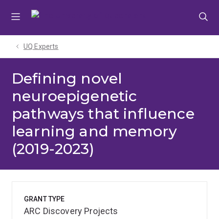
Skip
Skip
Skip
to
to
to
menu
content
footer
UQ Experts
Defining novel
neuroepigenetic
pathways that influence
learning and memory
(2019-2023)
GRANT TYPE
ARC Discovery Projects