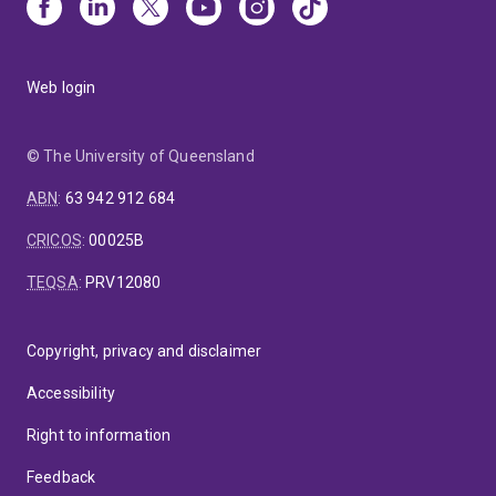
Web login
© The University of Queensland
ABN
:
63 942 912 684
CRICOS
:
00025B
TEQSA
:
PRV12080
Copyright, privacy and disclaimer
Accessibility
Right to information
Feedback