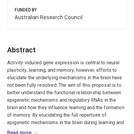
FUNDED BY
Australian Research Council
Abstract
Activity-induced gene expression is central to neural
plasticity, learning, and memory; however, efforts to
elucidate the underlying mechanisms in the brain have
not been fully resolved. The aim of this proposal is to
better understand the functional relationship between
epigenetic mechanisms and regulatory RNAs in the
brain and how they influence learning and the formation
of memory. By elucidating the full repertoire of
epigenetic mechanisms in the brain during learning and
memory formation the findings will be broadly
Read more