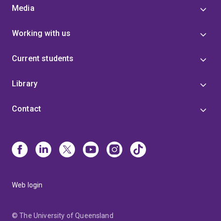
Media
Working with us
Current students
Library
Contact
Web login
© The University of Queensland