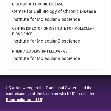
BIOLOGY OF CHRONIC DISEASE
Centre for Cell Biology of Chronic Disease
Institute for Molecular Bioscience
CENTRE DIRECTOR OF INSTITUTE FOR MOLECULAR
BIOSCIENCE
Institute for Molecular Bioscience
NHMRC LEADERSHIP FELLOW - GL
Institute for Molecular Bioscience
UQ acknowledges the Traditional Owners and their
custodianship of the lands on which UQ is situated.
Reconciliation at UQ