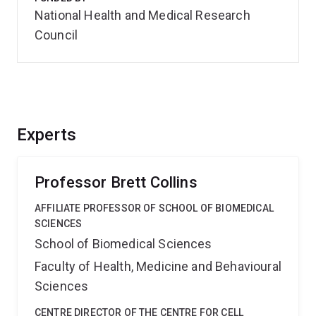
National Health and Medical Research
Council
Experts
Professor Brett Collins
AFFILIATE PROFESSOR OF SCHOOL OF BIOMEDICAL
SCIENCES
School of Biomedical Sciences
Faculty of Health, Medicine and Behavioural
Sciences
CENTRE DIRECTOR OF THE CENTRE FOR CELL