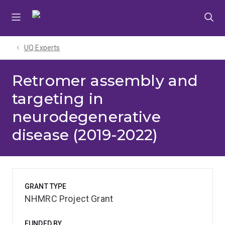
Skip
Skip
Skip
to
to
to
menu
content
footer
UQ Experts
Retromer assembly and
targeting in
neurodegenerative
disease (2019-2022)
GRANT TYPE
NHMRC Project Grant
FUNDED BY