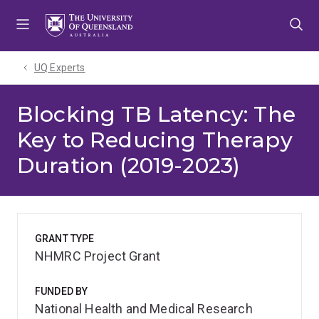
Skip
Skip
Skip
to
to
to
menu
content
footer
UQ Experts
Blocking TB Latency: The
Key to Reducing Therapy
Duration (2019-2023)
GRANT TYPE
NHMRC Project Grant
FUNDED BY
National Health and Medical Research