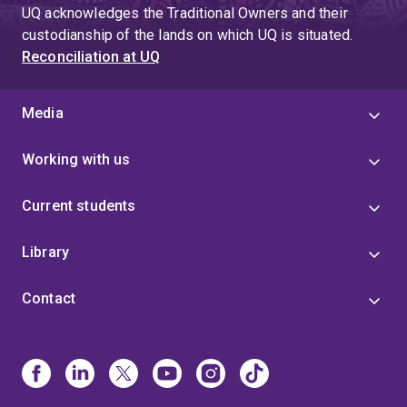
UQ acknowledges the Traditional Owners and their
custodianship of the lands on which UQ is situated.
Reconciliation at UQ
Media
Working with us
Current students
Library
Contact