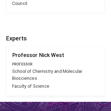
Council
Experts
Professor Nick West
PROFESSOR
School of Chemistry and Molecular
Biosciences
Faculty of Science