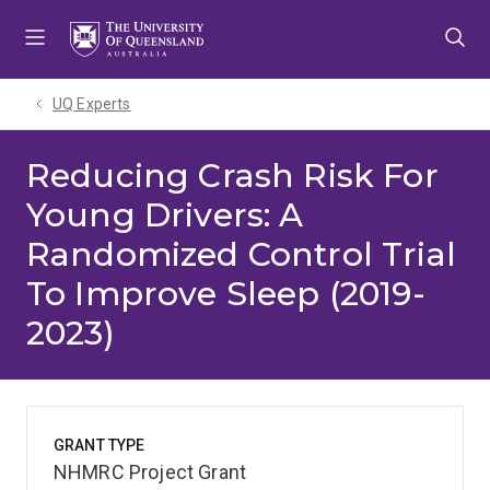
Skip
Skip
Skip
to
to
to
menu
content
footer
UQ Experts
Reducing Crash Risk For
Young Drivers: A
Randomized Control Trial
To Improve Sleep (2019-
2023)
GRANT TYPE
NHMRC Project Grant