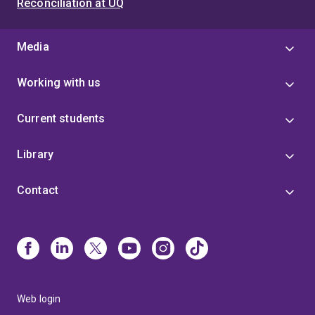
Reconciliation at UQ
Media
Working with us
Current students
Library
Contact
Web login