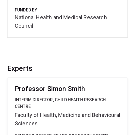
FUNDED BY
National Health and Medical Research
Council
Experts
Professor Simon Smith
INTERIM DIRECTOR, CHILD HEALTH RESEARCH
CENTRE
Faculty of Health, Medicine and Behavioural
Sciences