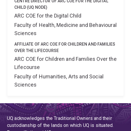
CENTRE DIRECTOR OF ARC COE FOR THE DIGITAL
CHILD (UQ NODE)
ARC COE for the Digital Child
Faculty of Health, Medicine and Behavioural
Sciences
AFFILIATE OF ARC COE FOR CHILDREN AND FAMILIES
OVER THE LIFECOURSE
ARC COE for Children and Families Over the
Lifecourse
Faculty of Humanities, Arts and Social
Sciences
UQ acknowledges the Traditional Owners and their
custodianship of the lands on which UQ is situated.