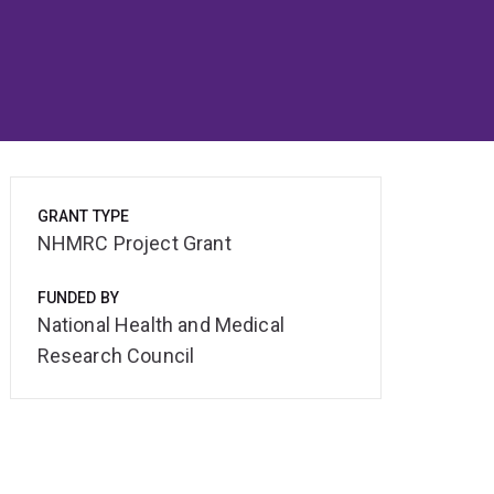
GRANT TYPE
NHMRC Project Grant
FUNDED BY
National Health and Medical
Research Council