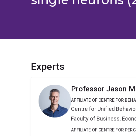
Experts
Professor Jason Ma
AFFILIATE OF CENTRE FOR BEH
Centre for Unified Behavi
Faculty of Business, Eco
AFFILIATE OF CENTRE FOR PER