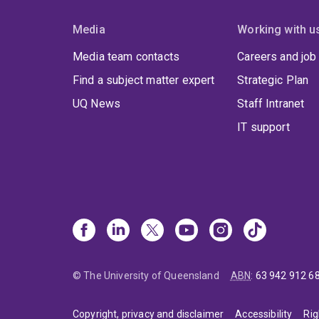
Media
Working with u
Media team contacts
Careers and job
Find a subject matter expert
Strategic Plan
UQ News
Staff Intranet
IT support
© The University of Queensland
ABN
:
63 942 912 6
Copyright, privacy and disclaimer
Accessibility
Rig