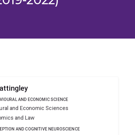
ttingley
AVIOURAL AND ECONOMIC SCIENCE
oural and Economic Sciences
nomics and Law
CEPTION AND COGNITIVE NEUROSCIENCE