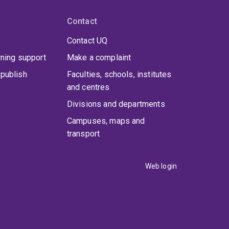
Contact
Contact UQ
rning support
Make a complaint
publish
Faculties, schools, institutes
and centres
Divisions and departments
Campuses, maps and
transport
Web login