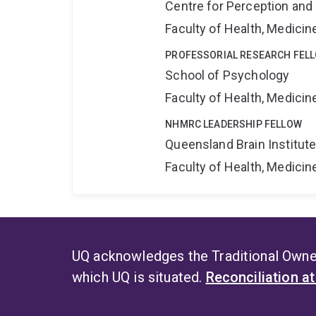
Centre for Perception and
Faculty of Health, Medici
PROFESSORIAL RESEARCH FEL
School of Psychology
Faculty of Health, Medici
NHMRC LEADERSHIP FELLOW
Queensland Brain Institut
Faculty of Health, Medici
UQ acknowledges the Traditional Owner
which UQ is situated.
Reconciliation a