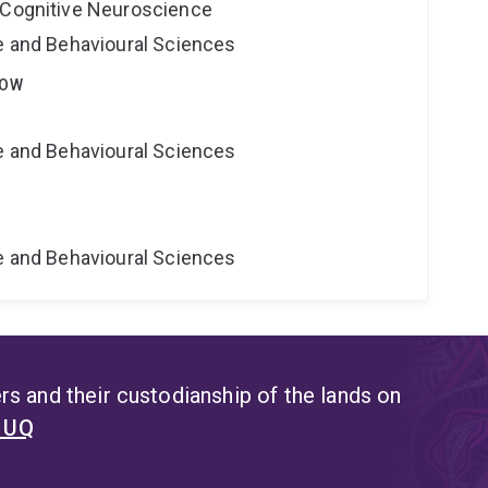
 Cognitive Neuroscience
ne and Behavioural Sciences
LOW
ne and Behavioural Sciences
e
ne and Behavioural Sciences
s and their custodianship of the lands on
t UQ