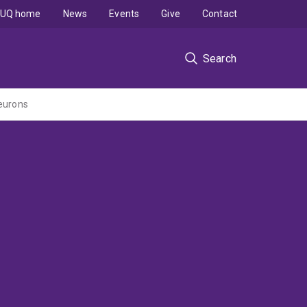
UQ home
News
Events
Give
Contact
Search
neurons