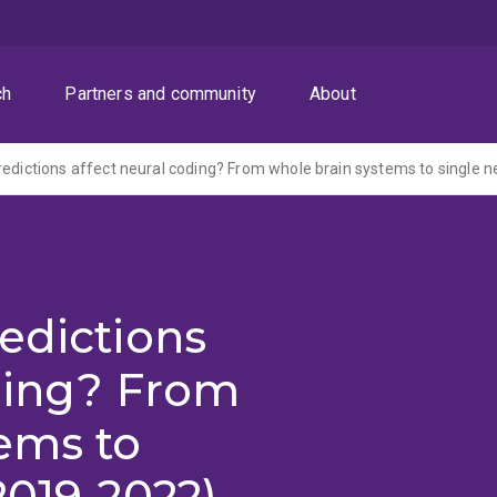
ch
Partners and community
About
redictions affect neural coding? From whole brain systems to single 
edictions
ding? From
ems to
2019-2022)