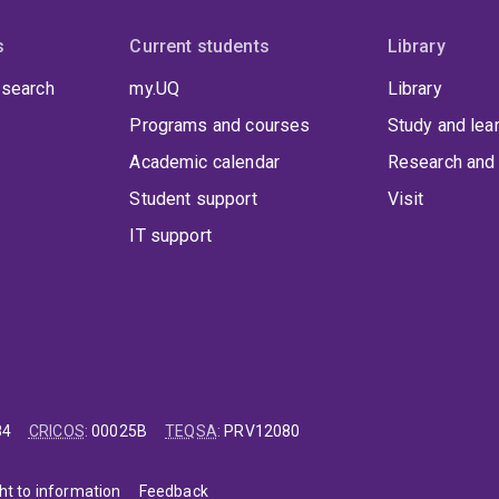
s
Current students
Library
 search
my.UQ
Library
Programs and courses
Study and lea
Academic calendar
Research and 
Student support
Visit
IT support
84
CRICOS
:
00025B
TEQSA
:
PRV12080
ht to information
Feedback