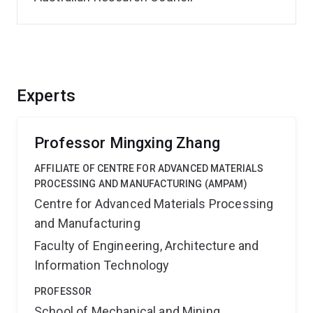
Experts
Professor Mingxing Zhang
AFFILIATE OF CENTRE FOR ADVANCED MATERIALS
PROCESSING AND MANUFACTURING (AMPAM)
Centre for Advanced Materials Processing
and Manufacturing
Faculty of Engineering, Architecture and
Information Technology
PROFESSOR
School of Mechanical and Mining