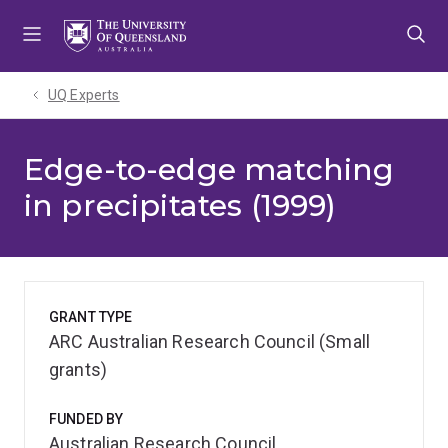
Skip
Skip
Skip
to
to
to
menu
content
footer
UQ Experts
Edge-to-edge matching
in precipitates (1999)
GRANT TYPE
ARC Australian Research Council (Small
grants)
FUNDED BY
Australian Research Council