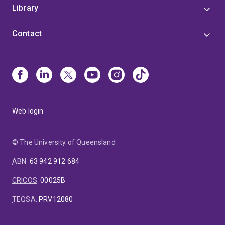
Library
Contact
Web login
© The University of Queensland
ABN
:
63 942 912 684
CRICOS
:
00025B
TEQSA
:
PRV12080