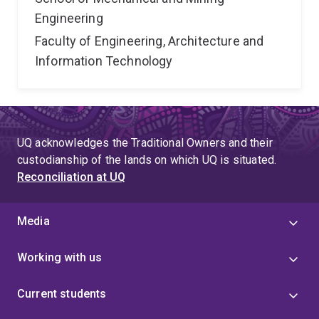
Engineering
Faculty of Engineering, Architecture and
Information Technology
UQ acknowledges the Traditional Owners and their
custodianship of the lands on which UQ is situated.
Reconciliation at UQ
Media
Working with us
Current students