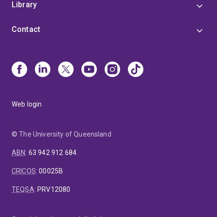
Library
Contact
Web login
© The University of Queensland
ABN
:
63 942 912 684
CRICOS
:
00025B
TEQSA
:
PRV12080