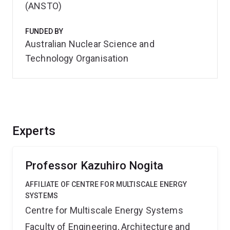
(ANSTO)
FUNDED BY
Australian Nuclear Science and
Technology Organisation
Experts
Professor Kazuhiro Nogita
AFFILIATE OF CENTRE FOR MULTISCALE ENERGY
SYSTEMS
Centre for Multiscale Energy Systems
Faculty of Engineering, Architecture and