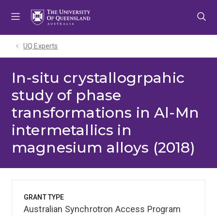
Skip
Skip
Skip
to
to
to
menu
content
footer
UQ Experts
In-situ crystallogrpahic
study of phase
transformations in Al-Mn
intermetallics in
magnesium alloys (2018)
GRANT TYPE
Australian Synchrotron Access Program