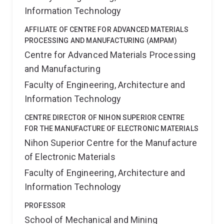
Information Technology
AFFILIATE OF CENTRE FOR ADVANCED MATERIALS
PROCESSING AND MANUFACTURING (AMPAM)
Centre for Advanced Materials Processing
and Manufacturing
Faculty of Engineering, Architecture and
Information Technology
CENTRE DIRECTOR OF NIHON SUPERIOR CENTRE
FOR THE MANUFACTURE OF ELECTRONIC MATERIALS
Nihon Superior Centre for the Manufacture
of Electronic Materials
Faculty of Engineering, Architecture and
Information Technology
PROFESSOR
School of Mechanical and Mining