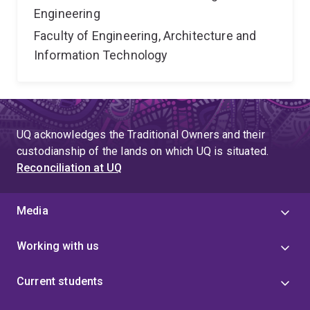
Engineering
Faculty of Engineering, Architecture and
Information Technology
UQ acknowledges the Traditional Owners and their
custodianship of the lands on which UQ is situated.
Reconciliation at UQ
Media
Working with us
Current students