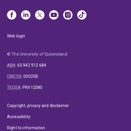
Web login
© The University of Queensland
ABN
:
63 942 912 684
CRICOS
:
00025B
TEQSA
:
PRV12080
Copyright, privacy and disclaimer
Accessibility
Right to information