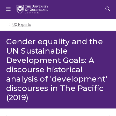
Skip
Skip
Skip
to
to
to
menu
content
footer
UQ Experts
Gender equality and the
UN Sustainable
Development Goals: A
discourse historical
analysis of 'development'
discourses in The Pacific
(2019)