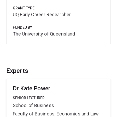
GRANT TYPE
UQ Early Career Researcher
FUNDED BY
The University of Queensland
Experts
Dr Kate Power
SENIOR LECTURER
School of Business
Faculty of Business, Economics and Law