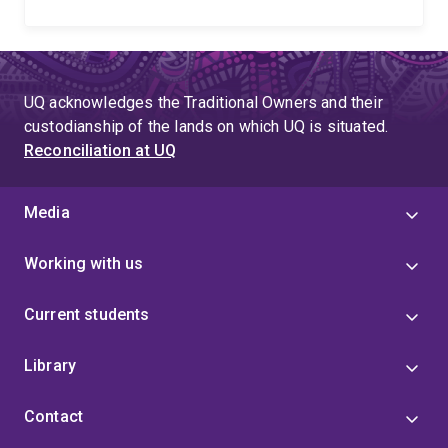
UQ acknowledges the Traditional Owners and their
custodianship of the lands on which UQ is situated.
Reconciliation at UQ
Media
Working with us
Current students
Library
Contact