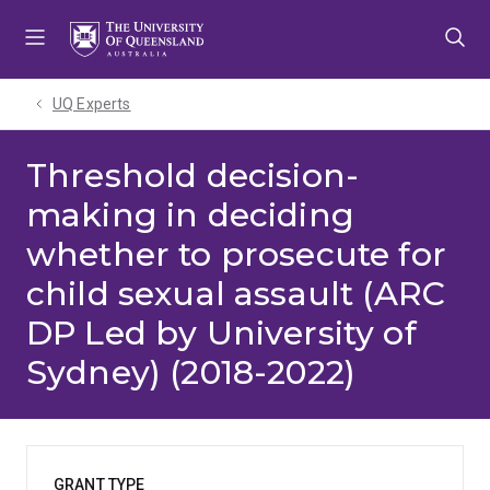
Skip
Skip
Skip
to
to
to
menu
content
footer
UQ Experts
Threshold decision-
making in deciding
whether to prosecute for
child sexual assault (ARC
DP Led by University of
Sydney) (2018-2022)
GRANT TYPE