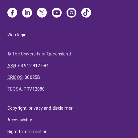
Web login
© The University of Queensland
ABN
:
63 942 912 684
CRICOS
:
00025B
TEQSA
:
PRV12080
Copyright, privacy and disclaimer
Accessibility
Right to information