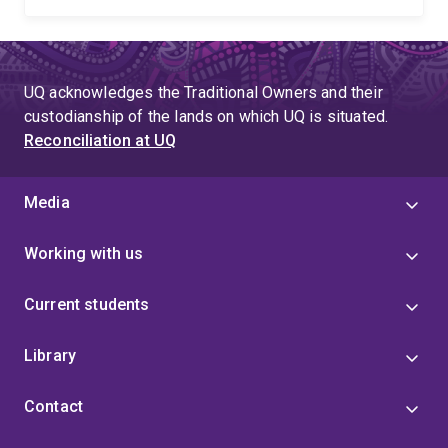
UQ acknowledges the Traditional Owners and their
custodianship of the lands on which UQ is situated.
Reconciliation at UQ
Media
Working with us
Current students
Library
Contact