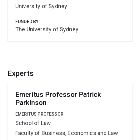
University of Sydney
FUNDED BY
The University of Sydney
Experts
Emeritus Professor Patrick
Parkinson
EMERITUS PROFESSOR
School of Law
Faculty of Business, Economics and Law