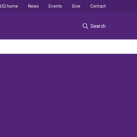
UQ home
News
Events
Give
Contact
Search