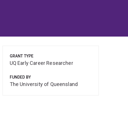
GRANT TYPE
UQ Early Career Researcher
FUNDED BY
The University of Queensland