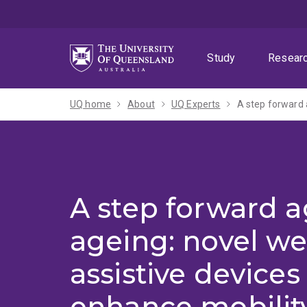
Skip
Skip
Skip
to
to
to
menu
content
footer
Study
Resear
UQ home
About
UQ Experts
A step forward 
A step forward a
ageing: novel we
assistive devices
enhance mobility