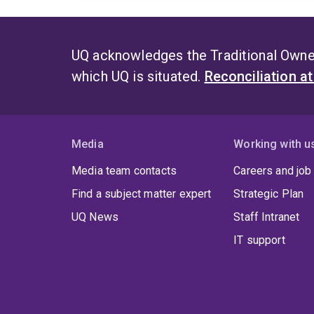
UQ acknowledges the Traditional Owner
which UQ is situated.
Reconciliation a
Media
Working with u
Media team contacts
Careers and job
Find a subject matter expert
Strategic Plan
UQ News
Staff Intranet
IT support