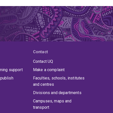
Contact
Contact UQ
rning support
Make a complaint
publish
Faculties, schools, institutes
and centres
Divisions and departments
Campuses, maps and
transport