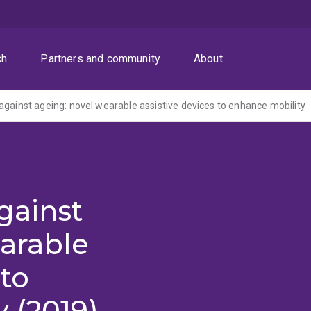
ch
Partners and community
About
against ageing: novel wearable assistive devices to enhance mobility
gainst
arable
 to
 (2019)