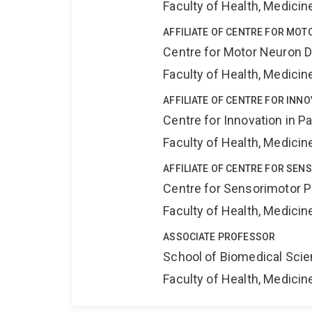
Faculty of Health, Medici
AFFILIATE OF CENTRE FOR MO
Centre for Motor Neuron 
Faculty of Health, Medici
AFFILIATE OF CENTRE FOR INNO
Centre for Innovation in P
Faculty of Health, Medici
AFFILIATE OF CENTRE FOR SE
Centre for Sensorimotor 
Faculty of Health, Medici
ASSOCIATE PROFESSOR
School of Biomedical Sci
Faculty of Health, Medici