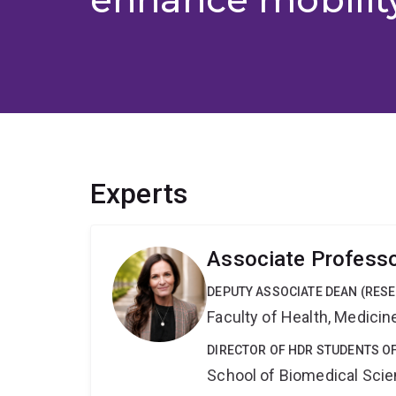
Experts
Associate Professo
DEPUTY ASSOCIATE DEAN (RES
Faculty of Health, Medici
DIRECTOR OF HDR STUDENTS O
School of Biomedical Sci