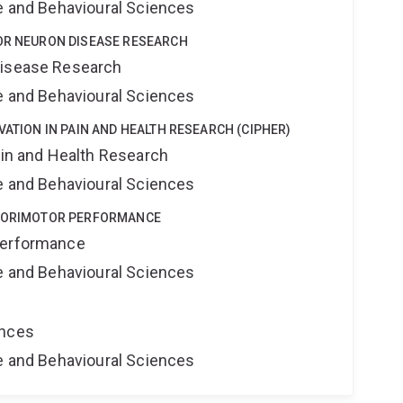
ne and Behavioural Sciences
TOR NEURON DISEASE RESEARCH
Disease Research
ne and Behavioural Sciences
VATION IN PAIN AND HEALTH RESEARCH (CIPHER)
ain and Health Research
ne and Behavioural Sciences
NSORIMOTOR PERFORMANCE
Performance
ne and Behavioural Sciences
ences
ne and Behavioural Sciences