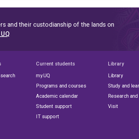
s and their custodianship of the lands on
t UQ
s
Current students
Library
 search
my.UQ
Library
Programs and courses
Study and lea
Academic calendar
Research and 
Student support
Visit
IT support