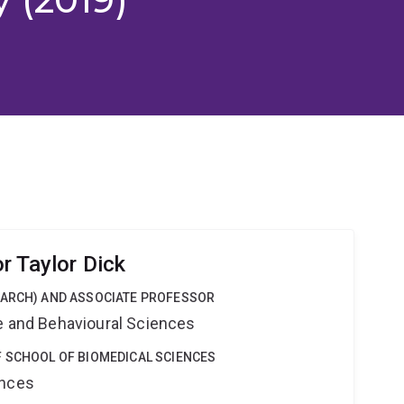
r Taylor Dick
EARCH) AND ASSOCIATE PROFESSOR
ne and Behavioural Sciences
F SCHOOL OF BIOMEDICAL SCIENCES
ences