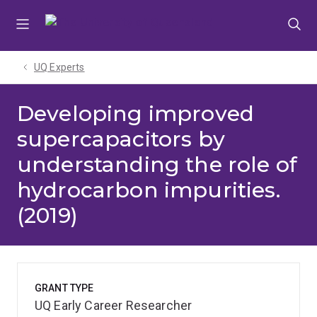
Skip
Skip
Skip
to
to
to
menu
content
footer
UQ Experts
Developing improved
supercapacitors by
understanding the role of
hydrocarbon impurities.
(2019)
GRANT TYPE
UQ Early Career Researcher