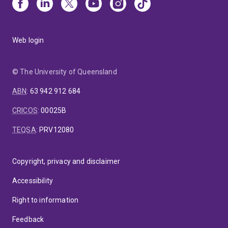
Web login
© The University of Queensland
ABN
:
63 942 912 684
CRICOS
:
00025B
TEQSA
:
PRV12080
Copyright, privacy and disclaimer
Accessibility
Right to information
Feedback