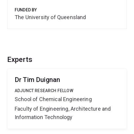
FUNDED BY
The University of Queensland
Experts
Dr Tim Duignan
ADJUNCT RESEARCH FELLOW
School of Chemical Engineering
Faculty of Engineering, Architecture and
Information Technology