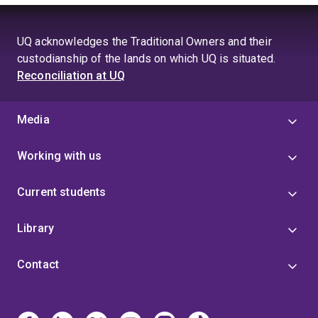
UQ acknowledges the Traditional Owners and their
custodianship of the lands on which UQ is situated.
Reconciliation at UQ
Media
Working with us
Current students
Library
Contact