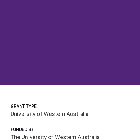
GRANT TYPE
University of Western Australia
FUNDED BY
The University of Western Australia