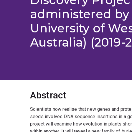
administered by
University of We
Australia) (2019-
Abstract
Scientists now realise that new genes and protei
seeds involves DNA sequence insertions in a ge
project will examine how evolution in plants sho
within another. It will reveal a new family of bu