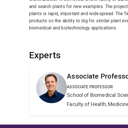
and search plants for new examples. The project
plants is rapid, important and widespread. The f
products so the ability to dig for similar plant e
biomedical and biotechnology applications.
Experts
Associate Profess
ASSOCIATE PROFESSOR
School of Biomedical Sci
Faculty of Health, Medici