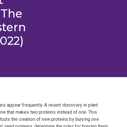
 The
stern
2022)
ns appear frequently. A recent discovery in plant
ne that makes two proteins instead of one. This
rtcuts the creation of new proteins by burying one
ried seed proteins, determine the rules for burying them