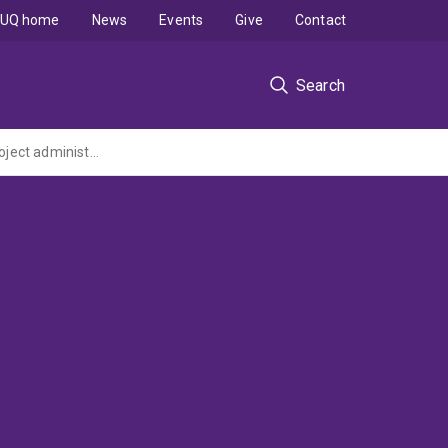
UQ home
News
Events
Give
Contact
Search
Buried treasure: bioactive plant seed proteins evolving inside hosts (ARC Discovery Project administered by The University of Western Australia)