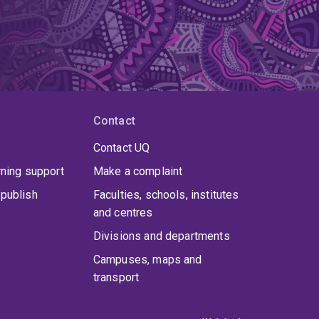
Contact
Contact UQ
rning support
Make a complaint
publish
Faculties, schools, institutes
and centres
Divisions and departments
Campuses, maps and
transport