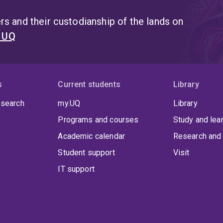
s and their custodianship of the lands on
t UQ
s
Current students
Library
 search
my.UQ
Library
Programs and courses
Study and lea
Academic calendar
Research and 
Student support
Visit
IT support