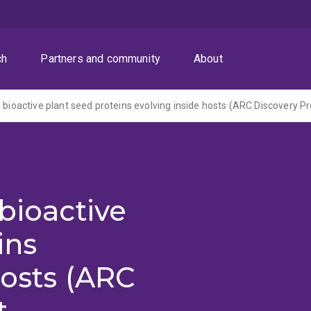
ch
Partners and community
About
bioactive
ins
hosts (ARC
t