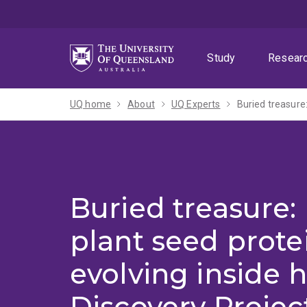
Skip
Skip
Skip
to
to
to
menu
content
footer
Study
Resear
UQ home
About
UQ Experts
Buried treasure: 
plant seed prote
evolving inside 
Discovery Projec