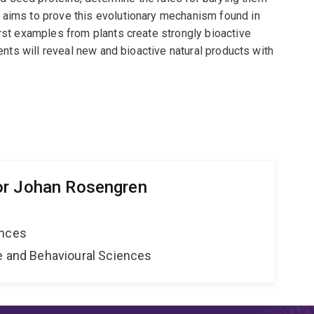
 aims to prove this evolutionary mechanism found in
irst examples from plants create strongly bioactive
vents will reveal new and bioactive natural products with
or Johan Rosengren
ences
ne and Behavioural Sciences