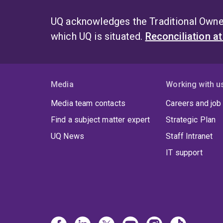
UQ acknowledges the Traditional Owner
which UQ is situated.
Reconciliation a
Media
Working with u
Media team contacts
Careers and job
Find a subject matter expert
Strategic Plan
UQ News
Staff Intranet
IT support