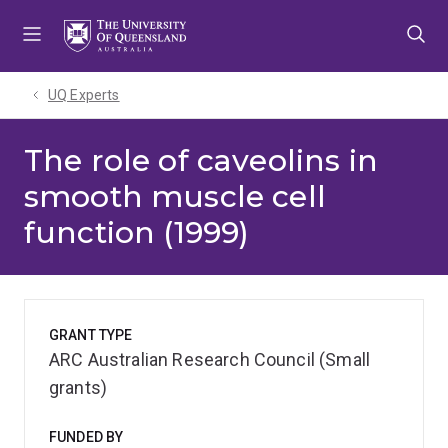
Skip
Skip
Skip
to
to
to
menu
content
footer
UQ Experts
The role of caveolins in
smooth muscle cell
function (1999)
GRANT TYPE
ARC Australian Research Council (Small
grants)
FUNDED BY