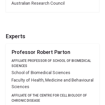
Australian Research Council
Experts
Professor Robert Parton
AFFILIATE PROFESSOR OF SCHOOL OF BIOMEDICAL
SCIENCES
School of Biomedical Sciences
Faculty of Health, Medicine and Behavioural
Sciences
AFFILIATE OF THE CENTRE FOR CELL BIOLOGY OF
CHRONIC DISEASE