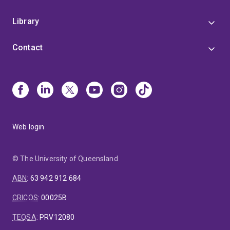
Library
Contact
Web login
© The University of Queensland
ABN
:
63 942 912 684
CRICOS
:
00025B
TEQSA
:
PRV12080