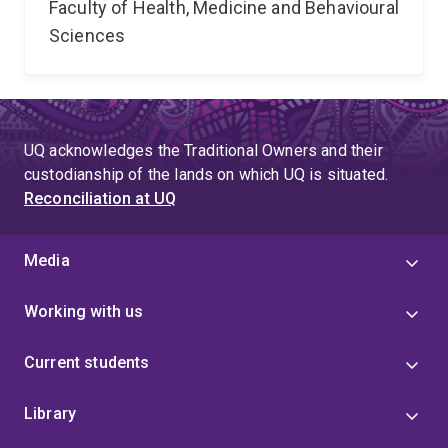
Faculty of Health, Medicine and Behavioural
Sciences
UQ acknowledges the Traditional Owners and their
custodianship of the lands on which UQ is situated.
Reconciliation at UQ
Media
Working with us
Current students
Library