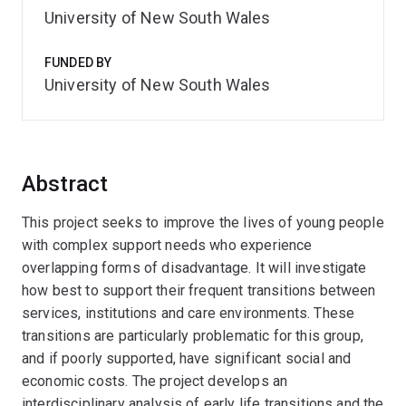
University of New South Wales
FUNDED BY
University of New South Wales
Abstract
This project seeks to improve the lives of young people
with complex support needs who experience
overlapping forms of disadvantage. It will investigate
how best to support their frequent transitions between
services, institutions and care environments. These
transitions are particularly problematic for this group,
and if poorly supported, have significant social and
economic costs. The project develops an
interdisciplinary analysis of early life transitions and the