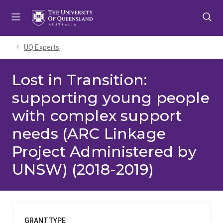
Skip
Skip
Skip
to
to
to
menu
content
footer
UQ Experts
Lost in Transition:
supporting young people
with complex support
needs (ARC Linkage
Project Administered by
UNSW) (2018-2019)
GRANT TYPE