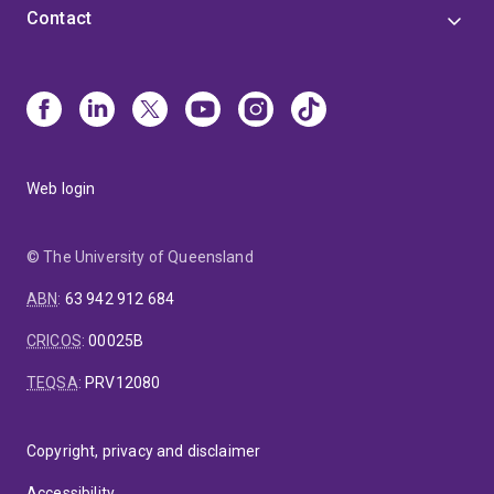
Contact
Web login
© The University of Queensland
ABN
:
63 942 912 684
CRICOS
:
00025B
TEQSA
:
PRV12080
Copyright, privacy and disclaimer
Accessibility