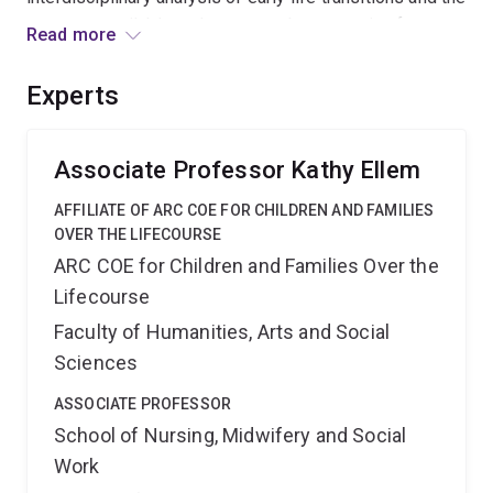
supports available and suggests best practice for
Read more
transition support and a framework for how to track
transitions using existing data. It will inform policy and
Experts
practice in how best to invest in supports for young
people with complex needs as they make multiple
transitions.
Associate Professor Kathy Ellem
AFFILIATE OF ARC COE FOR CHILDREN AND FAMILIES
OVER THE LIFECOURSE
ARC COE for Children and Families Over the
Lifecourse
Faculty of Humanities, Arts and Social
Sciences
ASSOCIATE PROFESSOR
School of Nursing, Midwifery and Social
Work