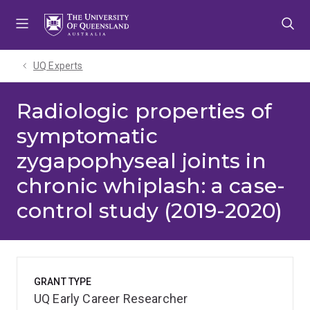
Skip
Skip
Skip
to
to
to
menu
content
footer
UQ Experts
Radiologic properties of
symptomatic
zygapophyseal joints in
chronic whiplash: a case-
control study (2019-2020)
GRANT TYPE
UQ Early Career Researcher