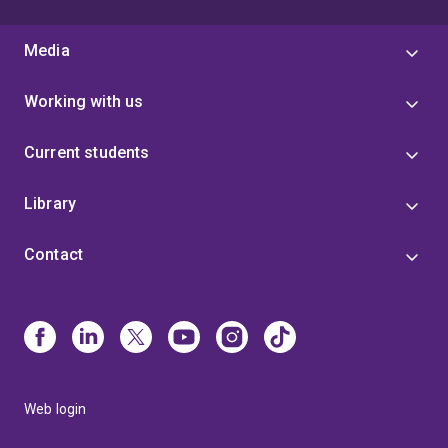
Media
Working with us
Current students
Library
Contact
Web login