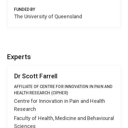
FUNDED BY
The University of Queensland
Experts
Dr Scott Farrell
AFFILIATE OF CENTRE FOR INNOVATION IN PAIN AND
HEALTH RESEARCH (CIPHER)
Centre for Innovation in Pain and Health
Research
Faculty of Health, Medicine and Behavioural
Sciences