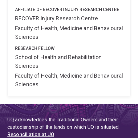
AFFILIATE OF RECOVER INJURY RESEARCH CENTRE
RECOVER Injury Research Centre
Faculty of Health, Medicine and Behavioural
Sciences
RESEARCH FELLOW
School of Health and Rehabilitation
Sciences
Faculty of Health, Medicine and Behavioural
Sciences
UQ acknowledges the Traditional Owners and their
custodianship of the lands on which UQ is situated.
Reconciliation at UQ