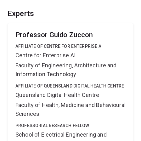
and new search technologies to help people find and
recognise high quality information to make better health
Experts
decisions. This should provide significant benefits to
Australian health consumers and the healthcare system.
Professor Guido Zuccon
AFFILIATE OF CENTRE FOR ENTERPRISE AI
Centre for Enterprise AI
Faculty of Engineering, Architecture and
Information Technology
AFFILIATE OF QUEENSLAND DIGITAL HEALTH CENTRE
Queensland Digital Health Centre
Faculty of Health, Medicine and Behavioural
Sciences
PROFESSORIAL RESEARCH FELLOW
School of Electrical Engineering and