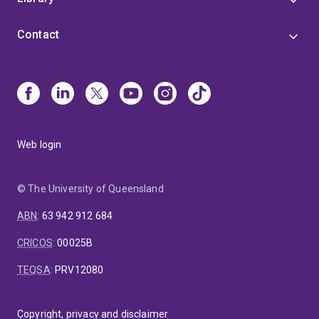
Contact
Web login
© The University of Queensland
ABN
:
63 942 912 684
CRICOS
:
00025B
TEQSA
:
PRV12080
Copyright, privacy and disclaimer