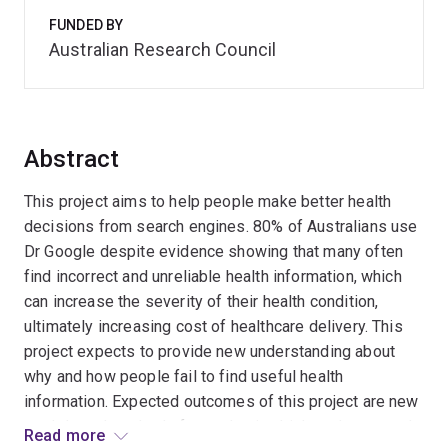
FUNDED BY
Australian Research Council
Abstract
This project aims to help people make better health
decisions from search engines. 80% of Australians use
Dr Google despite evidence showing that many often
find incorrect and unreliable health information, which
can increase the severity of their health condition,
ultimately increasing cost of healthcare delivery. This
project expects to provide new understanding about
why and how people fail to find useful health
information. Expected outcomes of this project are new
models and methods for evaluating high-stakes search
Read more