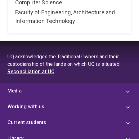
Computer Science
Faculty of Engineering, Architecture and
Information Technology
UQ acknowledges the Traditional Owners and their
custodianship of the lands on which UQ is situated.
Reconciliation at UQ
Media
Working with us
Current students
Library