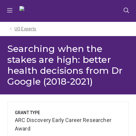
Skip
Skip
Skip
to
to
to
menu
content
footer
UQ Experts
Searching when the
stakes are high: better
health decisions from Dr
Google (2018-2021)
GRANT TYPE
ARC Discovery Early Career Researcher
Award