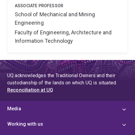
ASSOCIATE PROFESSOR
School of Mechanical and Mining
Engineering
Faculty of Engineering, Architecture and
Information Technology
UQ acknowledges the Traditional Owners and their
custodianship of the lands on which UQ is situated.
Reconciliation at UQ
Media
Working with us