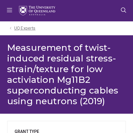
Skip
Skip
Skip
to
to
to
menu
content
footer
UQ Experts
Measurement of twist-
induced residual stress-
strain/texture for low
activiation Mg11B2
superconducting cables
using neutrons (2019)
GRANT TYPE