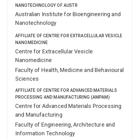
NANOTECHNOLOGY OF AUSTR
Australian Institute for Bioengineering and
Nanotechnology
AFFILIATE OF CENTRE FOR EXTRACELLULAR VESICLE
NANOMEDICINE
Centre for Extracellular Vesicle
Nanomedicine
Faculty of Health, Medicine and Behavioural
Sciences
AFFILIATE OF CENTRE FOR ADVANCED MATERIALS
PROCESSING AND MANUFACTURING (AMPAM)
Centre for Advanced Materials Processing
and Manufacturing
Faculty of Engineering, Architecture and
Information Technology