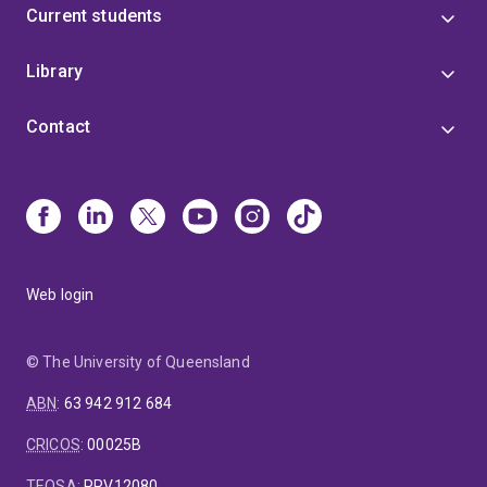
Current students
Library
Contact
Web login
© The University of Queensland
ABN
:
63 942 912 684
CRICOS
:
00025B
TEQSA
:
PRV12080