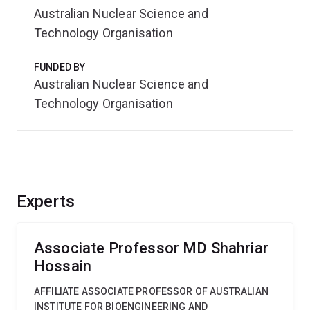
Australian Nuclear Science and
Technology Organisation
FUNDED BY
Australian Nuclear Science and
Technology Organisation
Experts
Associate Professor MD Shahriar
Hossain
AFFILIATE ASSOCIATE PROFESSOR OF AUSTRALIAN
INSTITUTE FOR BIOENGINEERING AND