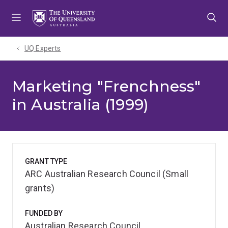
Skip
Skip
Skip
to
to
to
menu
content
footer
UQ Experts
Marketing "Frenchness"
in Australia (1999)
GRANT TYPE
ARC Australian Research Council (Small
grants)
FUNDED BY
Australian Research Council