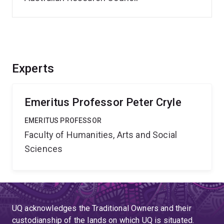
Experts
Emeritus Professor Peter Cryle
EMERITUS PROFESSOR
Faculty of Humanities, Arts and Social
Sciences
UQ acknowledges the Traditional Owners and their
custodianship of the lands on which UQ is situated.