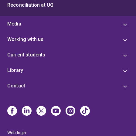
Reconciliation at UQ
Media
Working with us
Current students
Library
Contact
Web login