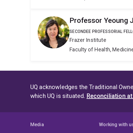
Professor Yeoung 
SECONDEE PROFESSORIAL FEL
Frazer Institute
Faculty of Health, Medici
UQ acknowledges the Traditional Owner
which UQ is situated.
Reconciliation a
Media
Working with u