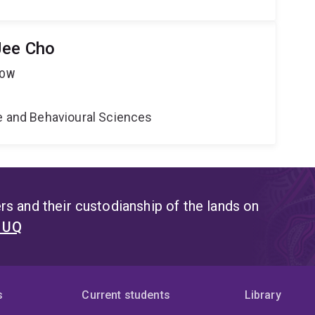
Jee Cho
LOW
ne and Behavioural Sciences
s and their custodianship of the lands on
t UQ
s
Current students
Library