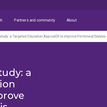
ch
Partners and community
About
tudy: a Targeted Education ApproaCH to improve Peritoneal Dialysi
udy: a
ion
prove
is