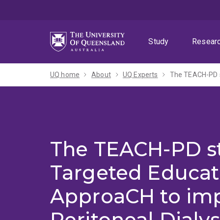
Skip
Skip
Skip
to
to
to
menu
content
footer
Study
Resear
UQ home
About
UQ Experts
The TEACH-PD s
The TEACH-PD st
Targeted Educat
ApproaCH to im
Peritoneal Dialys