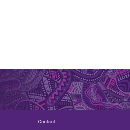
Contact