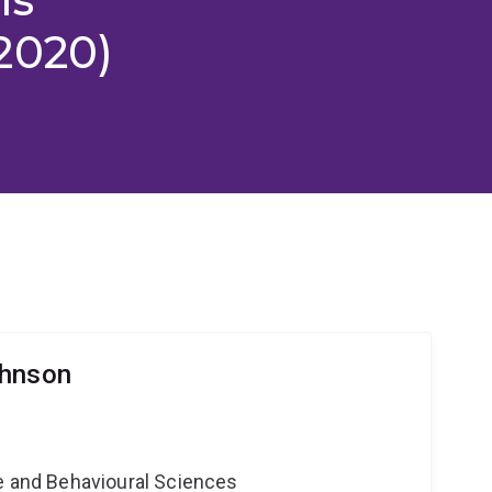
2020)
ohnson
ne and Behavioural Sciences