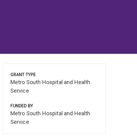
GRANT TYPE
Metro South Hospital and Health
Service
FUNDED BY
Metro South Hospital and Health
Service