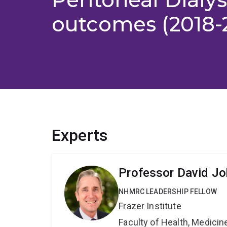
outcomes (2018-
Experts
Professor David J
NHMRC LEADERSHIP FELLOW
Frazer Institute
Faculty of Health, Medici