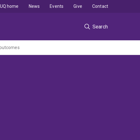
UQ home
News
Events
Give
Contact
Search
s outcomes