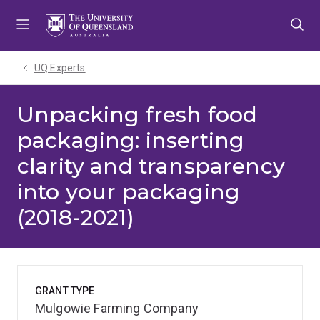
Skip
Skip
Skip
to
to
to
menu
content
footer
UQ Experts
Unpacking fresh food
packaging: inserting
clarity and transparency
into your packaging
(2018-2021)
GRANT TYPE
Mulgowie Farming Company