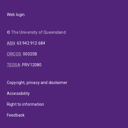
Web login
© The University of Queensland
ABN
:
63 942 912 684
CRICOS
:
00025B
TEQSA
:
PRV12080
Copyright, privacy and disclaimer
Accessibility
Right to information
Feedback