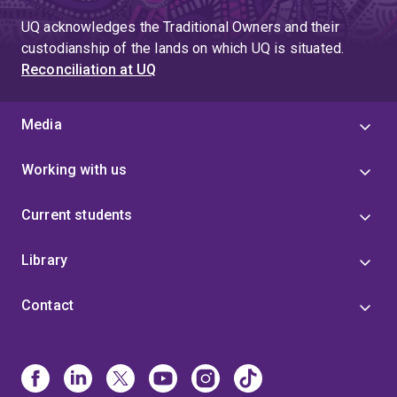
UQ acknowledges the Traditional Owners and their
custodianship of the lands on which UQ is situated.
Reconciliation at UQ
Media
Working with us
Current students
Library
Contact