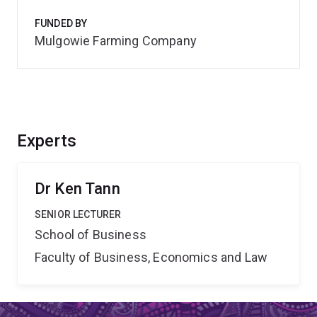
FUNDED BY
Mulgowie Farming Company
Experts
Dr Ken Tann
SENIOR LECTURER
School of Business
Faculty of Business, Economics and Law