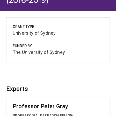
(2016-2019)
GRANT TYPE
University of Sydney
FUNDED BY
The University of Sydney
Experts
Professor Peter Gray
PROFESSORIAL RESEARCH FELLOW