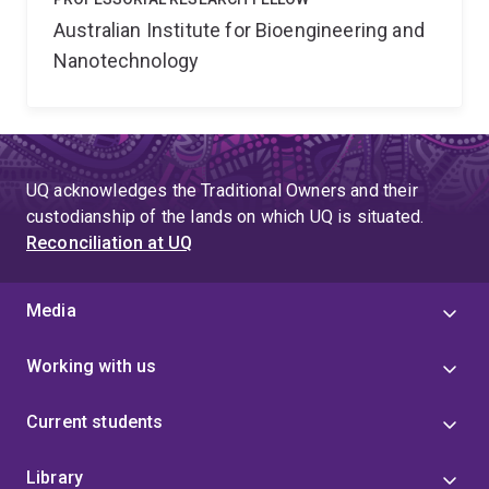
Australian Institute for Bioengineering and
Nanotechnology
UQ acknowledges the Traditional Owners and their
custodianship of the lands on which UQ is situated.
Reconciliation at UQ
Media
Working with us
Current students
Library