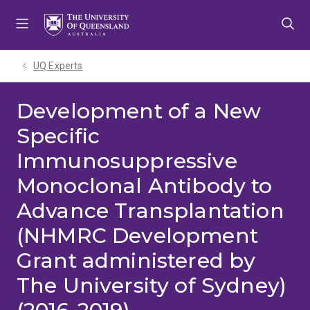
Skip
Skip
Skip
to
to
to
menu
content
footer
UQ Experts
Development of a New
Specific
Immunosuppressive
Monoclonal Antibody to
Advance Transplantation
(NHMRC Development
Grant administered by
The University of Sydney)