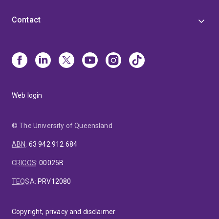
Contact
Web login
© The University of Queensland
ABN
:
63 942 912 684
CRICOS
:
00025B
TEQSA
:
PRV12080
Copyright, privacy and disclaimer