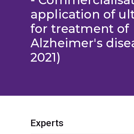
application of u
for treatment of
Alzheimer's dise
2021)
Experts