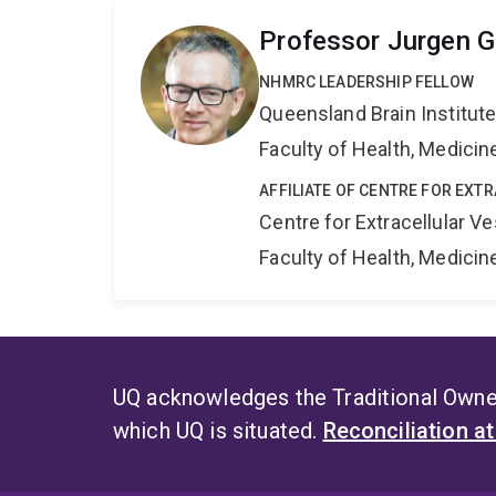
Professor Jurgen G
NHMRC LEADERSHIP FELLOW
Queensland Brain Institut
Faculty of Health, Medici
AFFILIATE OF CENTRE FOR EXT
Centre for Extracellular 
Faculty of Health, Medici
UQ acknowledges the Traditional Owner
which UQ is situated.
Reconciliation a