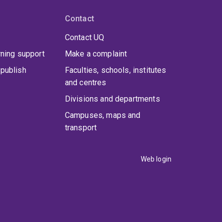
Contact
Contact UQ
rning support
Make a complaint
publish
Faculties, schools, institutes
and centres
Divisions and departments
Campuses, maps and
transport
Web login