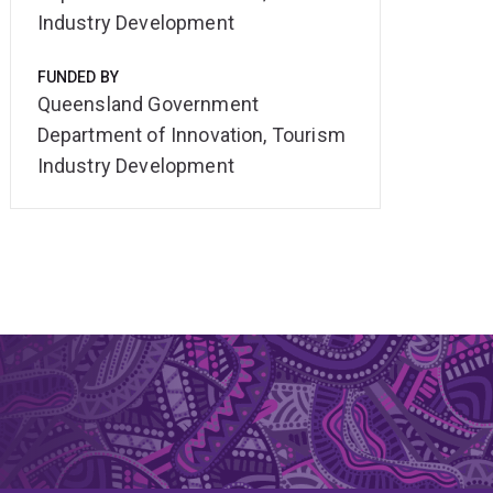
Industry Development
FUNDED BY
Queensland Government
Department of Innovation, Tourism
Industry Development