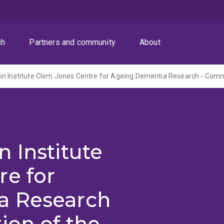
ch
Partners and community
About
 Institute
re for
a Research
ion of the