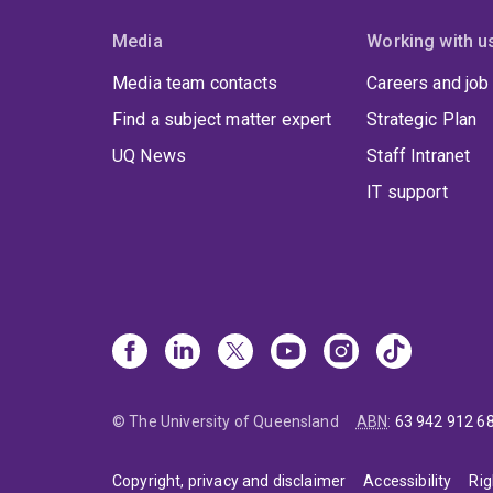
Media
Working with u
Media team contacts
Careers and job
Find a subject matter expert
Strategic Plan
UQ News
Staff Intranet
IT support
© The University of Queensland
ABN
:
63 942 912 6
Copyright, privacy and disclaimer
Accessibility
Rig