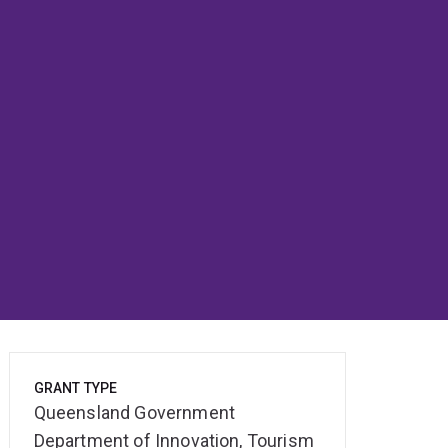
GRANT TYPE
Queensland Government
Department of Innovation, Tourism