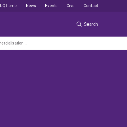
UQ home
News
Events
Give
Contact
Search
Queensland Brain Institute Clem Jones Centre for Ageing Dementia Research - Commercialisation of the application of ultrasound for treatment of Alzheimer's disease