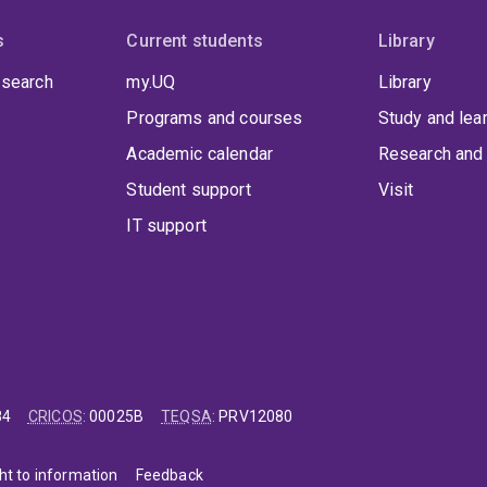
s
Current students
Library
 search
my.UQ
Library
Programs and courses
Study and lea
Academic calendar
Research and 
Student support
Visit
IT support
84
CRICOS
:
00025B
TEQSA
:
PRV12080
ht to information
Feedback