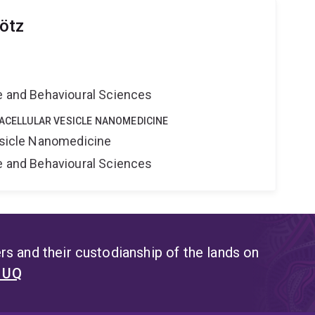
ötz
e
ne and Behavioural Sciences
RACELLULAR VESICLE NANOMEDICINE
Vesicle Nanomedicine
ne and Behavioural Sciences
s and their custodianship of the lands on
t UQ