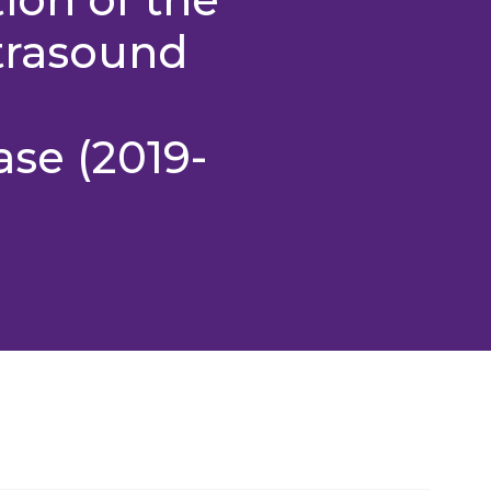
ltrasound
ase (2019-