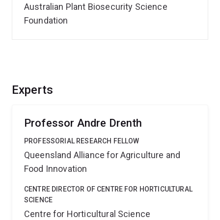
Australian Plant Biosecurity Science
Foundation
Experts
Professor Andre Drenth
PROFESSORIAL RESEARCH FELLOW
Queensland Alliance for Agriculture and
Food Innovation
CENTRE DIRECTOR OF CENTRE FOR HORTICULTURAL
SCIENCE
Centre for Horticultural Science