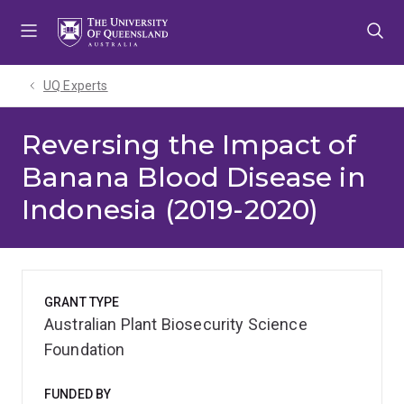
Skip
Skip
Skip
to
to
to
menu
content
footer
UQ Experts
Reversing the Impact of
Banana Blood Disease in
Indonesia (2019-2020)
GRANT TYPE
Australian Plant Biosecurity Science
Foundation
FUNDED BY