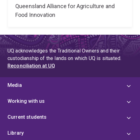
Queensland Alliance for Agriculture and
Food Innovation
UQ acknowledges the Traditional Owners and their
custodianship of the lands on which UQ is situated.
Reconciliation at UQ
Media
Working with us
Current students
Library