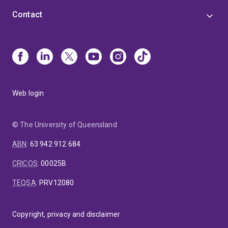
Contact
Web login
© The University of Queensland
ABN
:
63 942 912 684
CRICOS
:
00025B
TEQSA
:
PRV12080
Copyright, privacy and disclaimer