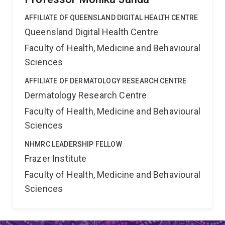
AFFILIATE OF QUEENSLAND DIGITAL HEALTH CENTRE
Queensland Digital Health Centre
Faculty of Health, Medicine and Behavioural
Sciences
AFFILIATE OF DERMATOLOGY RESEARCH CENTRE
Dermatology Research Centre
Faculty of Health, Medicine and Behavioural
Sciences
NHMRC LEADERSHIP FELLOW
Frazer Institute
Faculty of Health, Medicine and Behavioural
Sciences