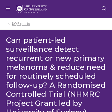
Skip
Skip
Skip
to
to
to
menu
content
footer
UQ Experts
Can patient-led
surveillance detect
recurrent or new primary
melanoma & reduce need
for routinely scheduled
follow-up? A Randomised
Controlled Trial (NHMRC
Project Grant led by