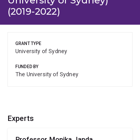
University of Sydney)
(2019-2022)
GRANT TYPE
University of Sydney
FUNDED BY
The University of Sydney
Experts
Professor Monika Janda