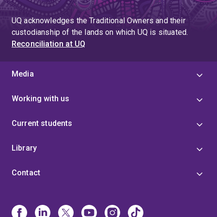
UQ acknowledges the Traditional Owners and their
custodianship of the lands on which UQ is situated.
Reconciliation at UQ
Media
Working with us
Current students
Library
Contact