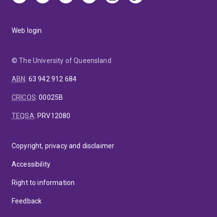
Web login
© The University of Queensland
ABN
:
63 942 912 684
CRICOS
:
00025B
TEQSA
:
PRV12080
Copyright, privacy and disclaimer
Accessibility
Right to information
Feedback