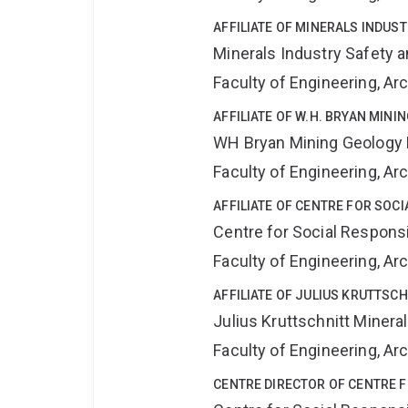
AFFILIATE OF MINERALS INDUS
Minerals Industry Safety 
Faculty of Engineering, A
AFFILIATE OF W.H. BRYAN MIN
WH Bryan Mining Geology
Faculty of Engineering, A
AFFILIATE OF CENTRE FOR SOCI
Centre for Social Responsib
Faculty of Engineering, A
AFFILIATE OF JULIUS KRUTTSC
Julius Kruttschnitt Miner
Faculty of Engineering, A
CENTRE DIRECTOR OF CENTRE F