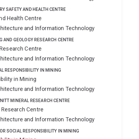
TRY SAFETY AND HEALTH CENTRE
and Health Centre
rchitecture and Information Technology
ING AND GEOLOGY RESEARCH CENTRE
 Research Centre
rchitecture and Information Technology
AL RESPONSIBILITY IN MINING
ility in Mining
rchitecture and Information Technology
HNITT MINERAL RESEARCH CENTRE
al Research Centre
rchitecture and Information Technology
OR SOCIAL RESPONSIBILITY IN MINING