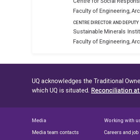
Centre for Social Responsib
Faculty of Engineering, A
CENTRE DIRECTOR AND DEPUTY
Sustainable Minerals Insti
Faculty of Engineering, A
UQ acknowledges the Traditional Owner
which UQ is situated.
Reconciliation a
Media
Working with u
Media team contacts
Careers and job