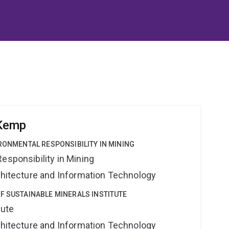
 Kemp
IRONMENTAL RESPONSIBILITY IN MINING
esponsibility in Mining
rchitecture and Information Technology
F SUSTAINABLE MINERALS INSTITUTE
tute
rchitecture and Information Technology