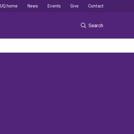
UQ home
News
Events
Give
Contact
Search