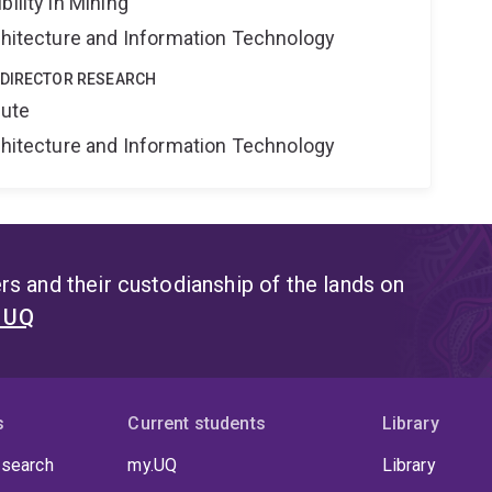
ility in Mining
rchitecture and Information Technology
 DIRECTOR RESEARCH
tute
rchitecture and Information Technology
s and their custodianship of the lands on
t UQ
s
Current students
Library
 search
my.UQ
Library