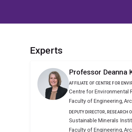
Experts
Professor Deanna
AFFILIATE OF CENTRE FOR ENV
Centre for Environmental R
Faculty of Engineering, A
DEPUTY DIRECTOR, RESEARCH O
Sustainable Minerals Insti
Faculty of Engineering, A