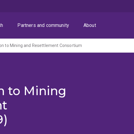
ch
Partners and community
About
ion to Mining and Resettlement Consortium
n to Mining
nt
9)