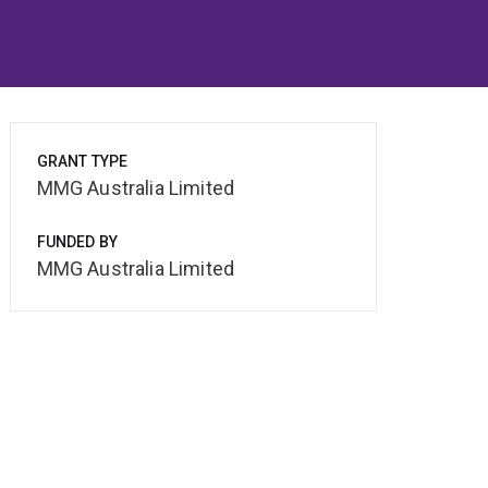
GRANT TYPE
MMG Australia Limited
FUNDED BY
MMG Australia Limited