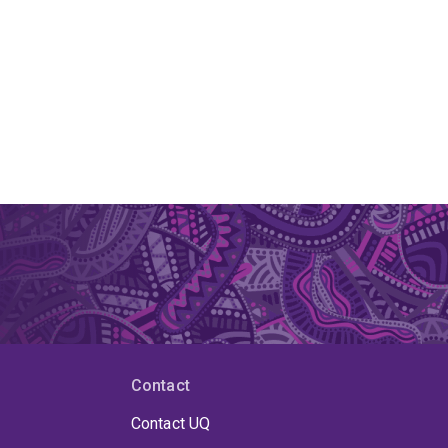
Contact
Contact UQ