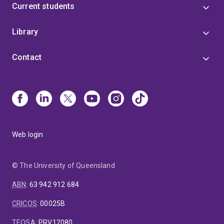
Current students
Library
Contact
Web login
© The University of Queensland
ABN
:
63 942 912 684
CRICOS
:
00025B
TEQSA
:
PRV12080