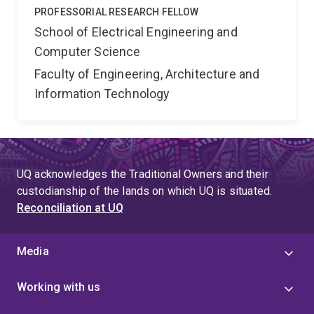
PROFESSORIAL RESEARCH FELLOW
School of Electrical Engineering and
Computer Science
Faculty of Engineering, Architecture and
Information Technology
UQ acknowledges the Traditional Owners and their
custodianship of the lands on which UQ is situated.
Reconciliation at UQ
Media
Working with us