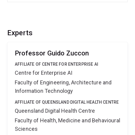
Experts
Professor Guido Zuccon
AFFILIATE OF CENTRE FOR ENTERPRISE AI
Centre for Enterprise AI
Faculty of Engineering, Architecture and
Information Technology
AFFILIATE OF QUEENSLAND DIGITAL HEALTH CENTRE
Queensland Digital Health Centre
Faculty of Health, Medicine and Behavioural
Sciences