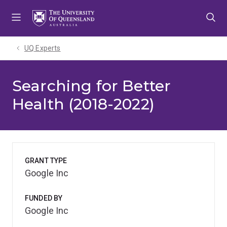
Skip
Skip
Skip
to
to
to
menu
content
footer
UQ Experts
Searching for Better
Health (2018-2022)
GRANT TYPE
Google Inc
FUNDED BY
Google Inc