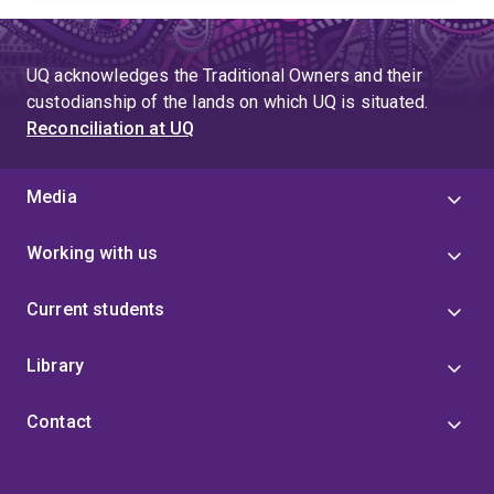
UQ acknowledges the Traditional Owners and their
custodianship of the lands on which UQ is situated.
Reconciliation at UQ
Media
Working with us
Current students
Library
Contact