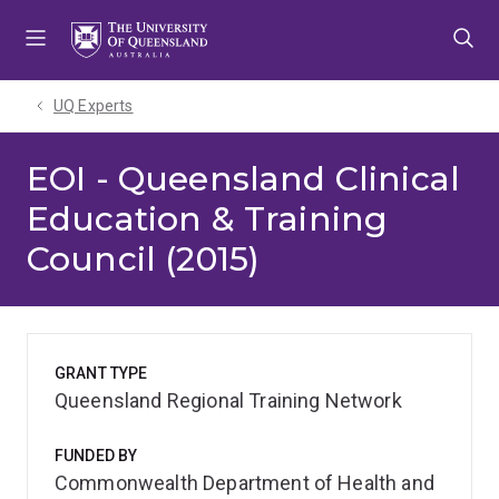
Skip
Skip
Skip
to
to
to
menu
content
footer
UQ Experts
EOI - Queensland Clinical
Education & Training
Council (2015)
GRANT TYPE
Queensland Regional Training Network
FUNDED BY
Commonwealth Department of Health and