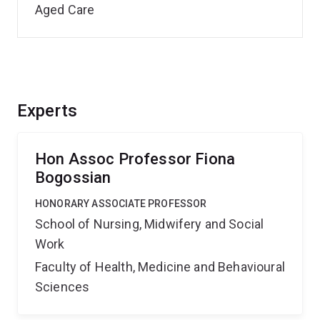
Aged Care
Experts
Hon Assoc Professor Fiona
Bogossian
HONORARY ASSOCIATE PROFESSOR
School of Nursing, Midwifery and Social
Work
Faculty of Health, Medicine and Behavioural
Sciences