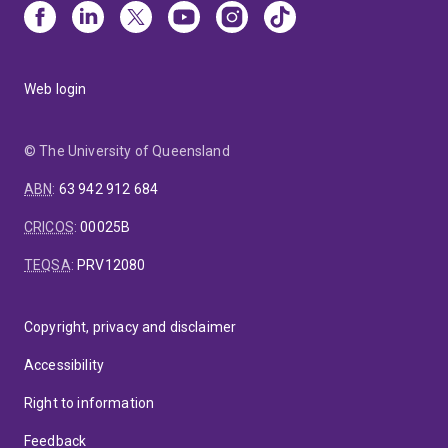
Web login
© The University of Queensland
ABN
:
63 942 912 684
CRICOS
:
00025B
TEQSA
:
PRV12080
Copyright, privacy and disclaimer
Accessibility
Right to information
Feedback