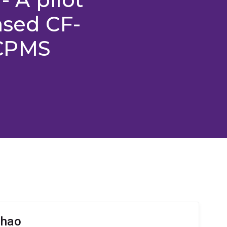
ased CF-
ICPMS
Zhao