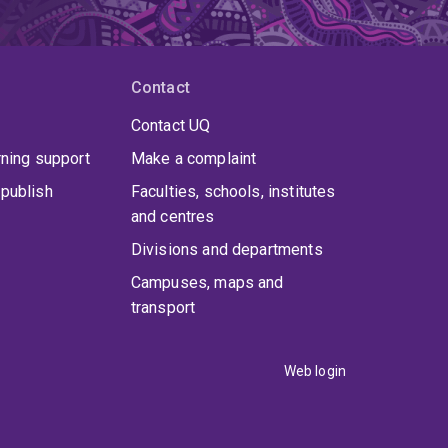
Contact
Contact UQ
rning support
Make a complaint
publish
Faculties, schools, institutes
and centres
Divisions and departments
Campuses, maps and
transport
Web login