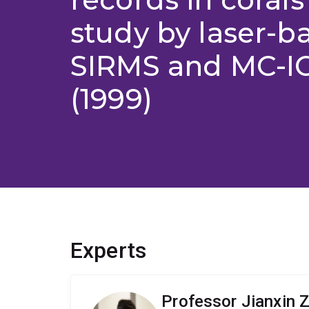
study by laser-b
SIRMS and MC-
(1999)
Experts
Professor Jianxin 