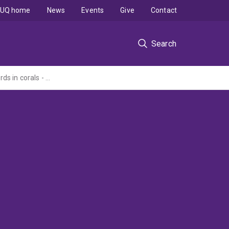
UQ home
News
Events
Give
Contact
Search
High-resolution 18O, Sr/Ca, Mg/Ca & U/Ca based sea surface temperature (SST) records in corals - A pilot study by laser-based CF-SIRMS and MC-ICPMS