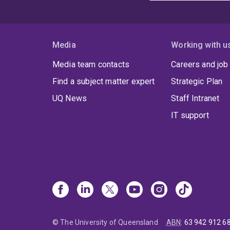
Media
Working with u
Media team contacts
Careers and job
Find a subject matter expert
Strategic Plan
UQ News
Staff Intranet
IT support
© The University of Queensland
ABN
:
63 942 912 6