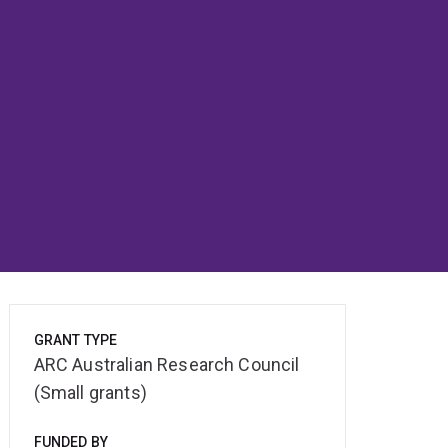
GRANT TYPE
ARC Australian Research Council
(Small grants)
FUNDED BY