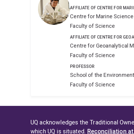
AFFILIATE OF CENTRE FOR MAR
Centre for Marine Science
Faculty of Science
AFFILIATE OF CENTRE FOR GE
Centre for Geoanalytical
Faculty of Science
PROFESSOR
School of the Environmen
Faculty of Science
UQ acknowledges the Traditional Owner
which UQ is situated.
Reconciliation a