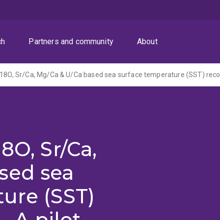
ch
Partners and community
About
8O, Sr/Ca,
sed sea
ure (SST)
- A pilot