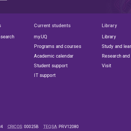
s
Current students
Library
 search
my.UQ
Library
Programs and courses
Study and lea
Academic calendar
Research and 
Student support
Visit
IT support
84
CRICOS
:
00025B
TEQSA
:
PRV12080