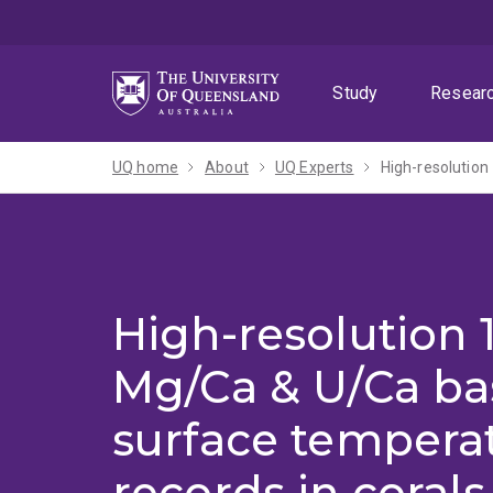
Skip
Skip
Skip
to
to
to
menu
content
footer
Study
Resear
UQ home
About
UQ Experts
High-resolution 1
Mg/Ca & U/Ca ba
surface temperat
records in corals 