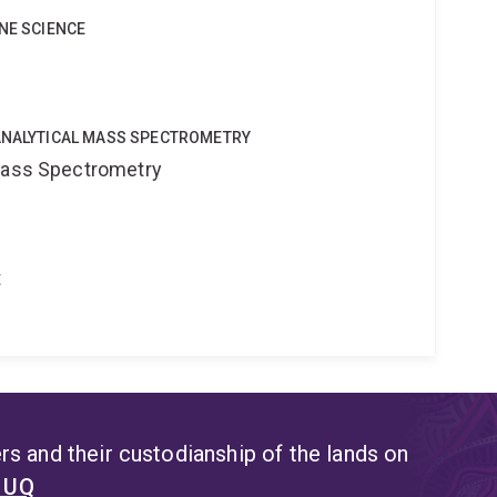
INE SCIENCE
OANALYTICAL MASS SPECTROMETRY
 Mass Spectrometry
t
s and their custodianship of the lands on
t UQ