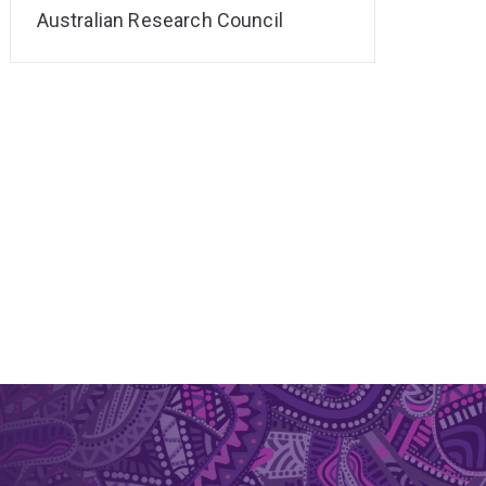
Australian Research Council