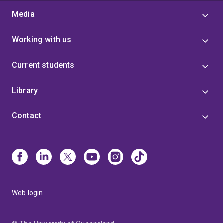
Media
Working with us
Current students
Library
Contact
Web login