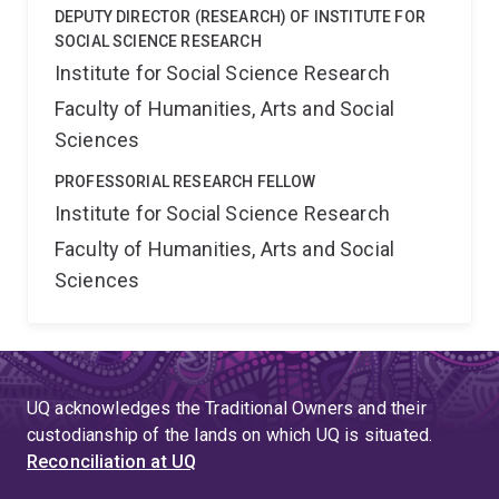
DEPUTY DIRECTOR (RESEARCH) OF INSTITUTE FOR
SOCIAL SCIENCE RESEARCH
Institute for Social Science Research
Faculty of Humanities, Arts and Social
Sciences
PROFESSORIAL RESEARCH FELLOW
Institute for Social Science Research
Faculty of Humanities, Arts and Social
Sciences
UQ acknowledges the Traditional Owners and their
custodianship of the lands on which UQ is situated.
Reconciliation at UQ