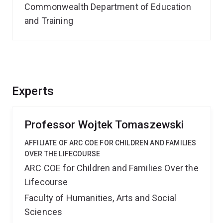
Commonwealth Department of Education
and Training
Experts
Professor Wojtek Tomaszewski
AFFILIATE OF ARC COE FOR CHILDREN AND FAMILIES
OVER THE LIFECOURSE
ARC COE for Children and Families Over the
Lifecourse
Faculty of Humanities, Arts and Social
Sciences