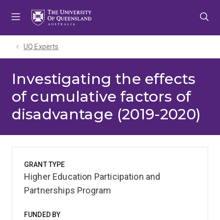
Skip
Skip
Skip
to
to
to
menu
content
footer
UQ Experts
Investigating the effects
of cumulative factors of
disadvantage (2019-2020)
GRANT TYPE
Higher Education Participation and
Partnerships Program
FUNDED BY