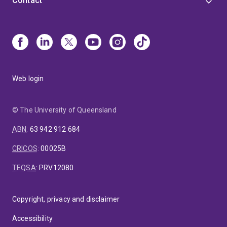
Contact
Web login
© The University of Queensland
ABN
:
63 942 912 684
CRICOS
:
00025B
TEQSA
:
PRV12080
Copyright, privacy and disclaimer
Accessibility