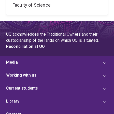
Faculty of Science
UQ acknowledges the Traditional Owners and their
custodianship of the lands on which UQ is situated.
Reconciliation at UQ
Media
Working with us
Current students
Library