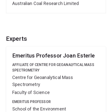
Australian Coal Research Limited
Experts
Emeritus Professor Joan Esterle
AFFILIATE OF CENTRE FOR GEOANALYTICAL MASS
SPECTROMETRY
Centre for Geoanalytical Mass
Spectrometry
Faculty of Science
EMERITUS PROFESSOR
School of the Environment