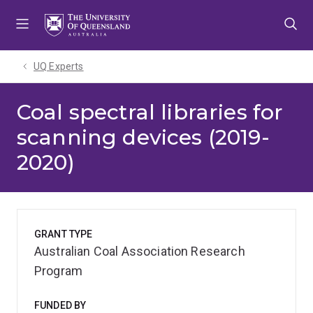
Skip
Skip
Skip
to
to
to
menu
content
footer
UQ Experts
Coal spectral libraries for
scanning devices (2019-
2020)
GRANT TYPE
Australian Coal Association Research
Program
FUNDED BY