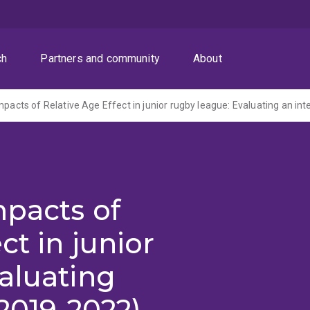
ch
Partners and community
About
mpacts of Relative Age Effect in junior rugby league: Evaluating an int
mpacts of
ct in junior
aluating
(2019-2022)