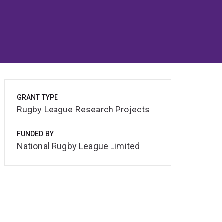
GRANT TYPE
Rugby League Research Projects
FUNDED BY
National Rugby League Limited