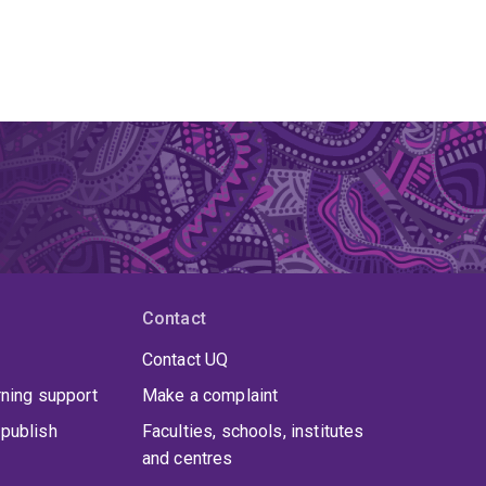
Contact
Contact UQ
rning support
Make a complaint
publish
Faculties, schools, institutes
and centres