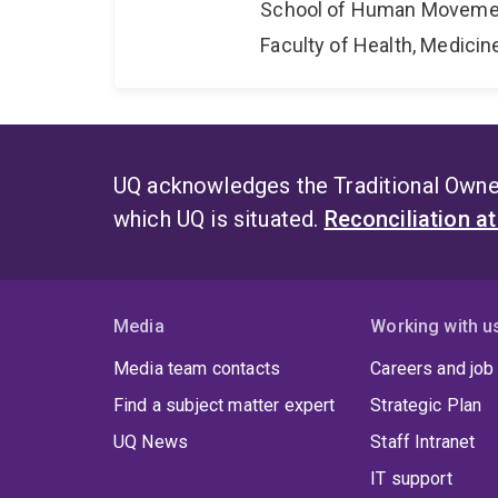
School of Human Movemen
Faculty of Health, Medici
UQ acknowledges the Traditional Owner
which UQ is situated.
Reconciliation a
Media
Working with u
Media team contacts
Careers and job
Find a subject matter expert
Strategic Plan
UQ News
Staff Intranet
IT support