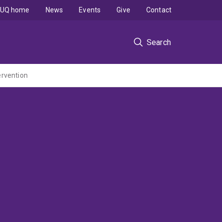
UQ home
News
Events
Give
Contact
Search
ervention