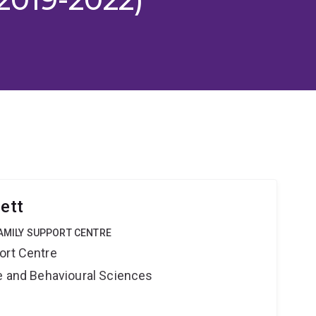
lett
FAMILY SUPPORT CENTRE
ort Centre
ne and Behavioural Sciences