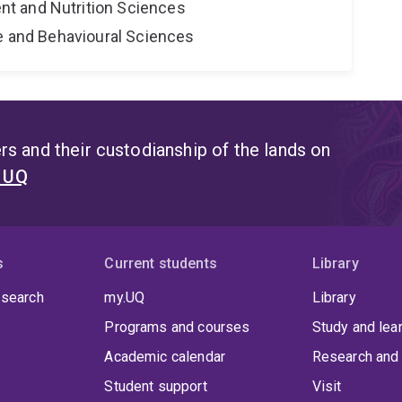
t and Nutrition Sciences
ne and Behavioural Sciences
s and their custodianship of the lands on
t UQ
s
Current students
Library
 search
my.UQ
Library
Programs and courses
Study and lea
Academic calendar
Research and 
Student support
Visit