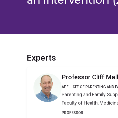
Experts
Professor Cliff Mal
AFFILIATE OF PARENTING AND 
Parenting and Family Supp
Faculty of Health, Medici
PROFESSOR