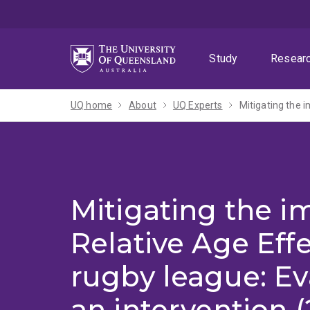
Skip
Skip
Skip
to
to
to
menu
content
footer
Study
Resear
UQ home
About
UQ Experts
Mitigating the i
Mitigating the i
Relative Age Effe
rugby league: Ev
an intervention 