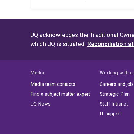
UQ acknowledges the Traditional Owner
which UQ is situated.
Reconciliation a
Media
Working with u
Media team contacts
Careers and job
Find a subject matter expert
Strategic Plan
UQ News
Staff Intranet
IT support