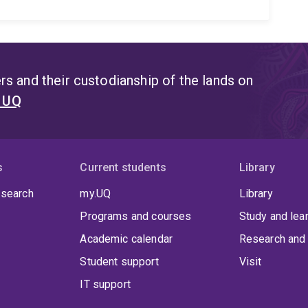
s and their custodianship of the lands on
t UQ
s
Current students
Library
 search
my.UQ
Library
Programs and courses
Study and lea
Academic calendar
Research and 
Student support
Visit
IT support