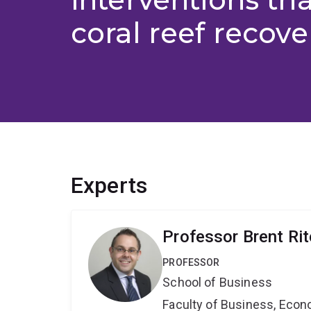
coral reef recove
Experts
Professor Brent Rit
PROFESSOR
School of Business
Faculty of Business, Eco