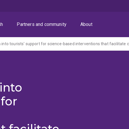
ch
Partners and community
About
into
 for
 facilitate