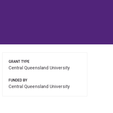
GRANT TYPE
Central Queensland University
FUNDED BY
Central Queensland University