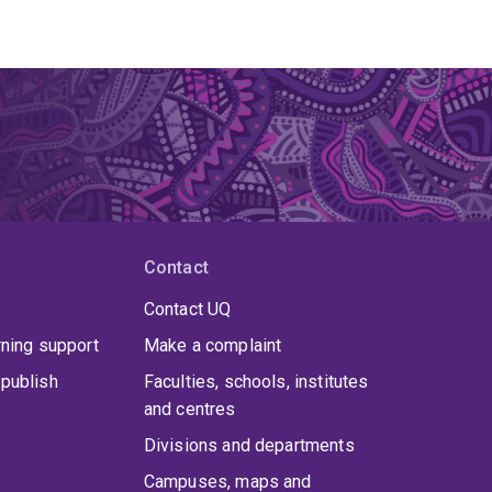
Contact
Contact UQ
rning support
Make a complaint
publish
Faculties, schools, institutes
and centres
Divisions and departments
Campuses, maps and