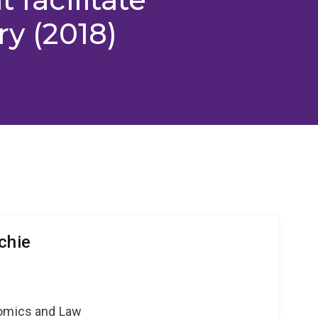
ry (2018)
chie
nomics and Law