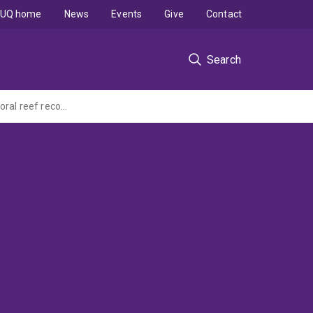
UQ home
News
Events
Give
Contact
Search
An investigation into tourists' support for science-based interventions that facilitate coral reef recovery