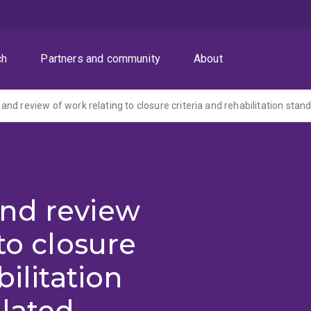
ch
Partners and community
About
nd review
to closure
bilitation
lated