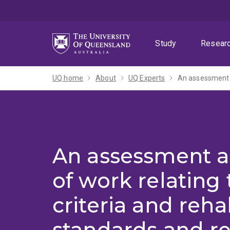
Skip
Skip
Skip
to
to
to
menu
content
footer
Study
Resear
UQ home
About
UQ Experts
An assessment a
of work relating 
criteria and reha
standards and re