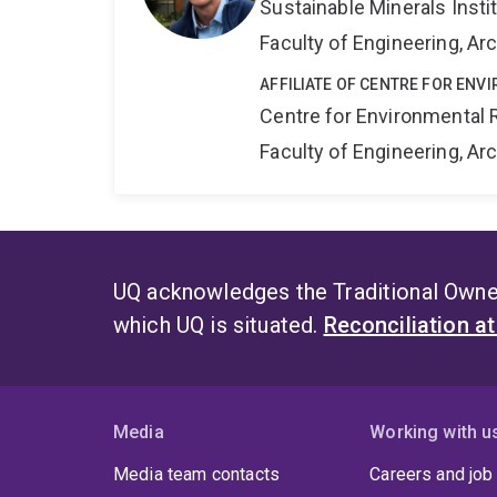
Sustainable Minerals Insti
Faculty of Engineering, A
AFFILIATE OF CENTRE FOR ENV
Centre for Environmental R
Faculty of Engineering, A
UQ acknowledges the Traditional Owner
which UQ is situated.
Reconciliation a
Media
Working with u
Media team contacts
Careers and job