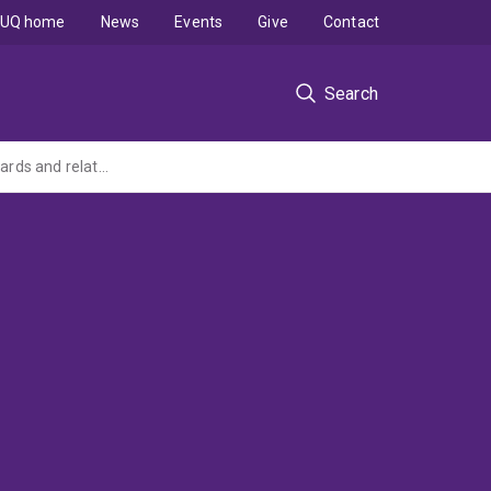
UQ home
News
Events
Give
Contact
Search
An assessment and review of work relating to closure criteria and rehabilitation standards and related support for RPAS activities