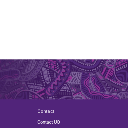
Contact
Contact UQ