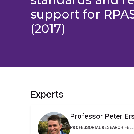
support for RPAS 
(2017)
Experts
Professor Peter Er
PROFESSORIAL RESEARCH FEL