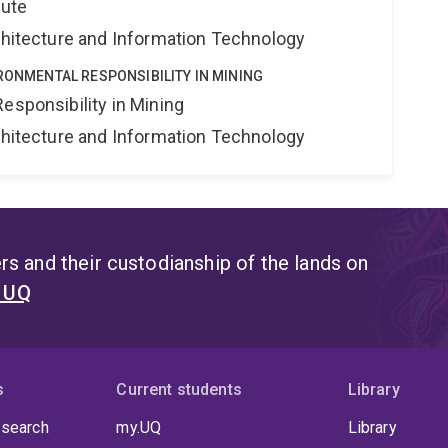
tute
rchitecture and Information Technology
IRONMENTAL RESPONSIBILITY IN MINING
esponsibility in Mining
rchitecture and Information Technology
s and their custodianship of the lands on
t UQ
s
Current students
Library
 search
my.UQ
Library