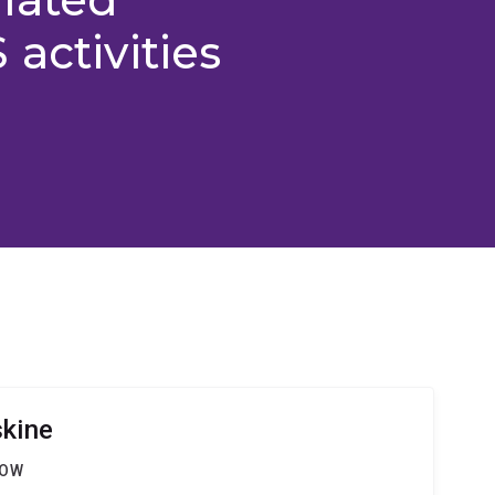
activities
skine
LOW