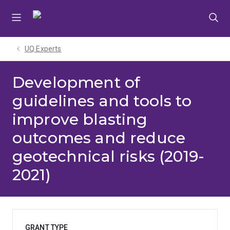
Skip
Skip
Skip
to
to
to
menu
content
footer
UQ Experts
Development of
guidelines and tools to
improve blasting
outcomes and reduce
geotechnical risks (2019-
2021)
GRANT TYPE