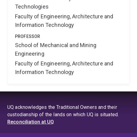
Technologies
Faculty of Engineering, Architecture and
Information Technology
PROFESSOR
School of Mechanical and Mining
Engineering
Faculty of Engineering, Architecture and
Information Technology
UQ acknowledges the Traditional Owners and their
custodianship of the lands on which UQ is situated.
Reconciliation at UQ