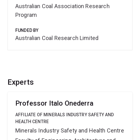
Australian Coal Association Research
Program
FUNDED BY
Australian Coal Research Limited
Experts
Professor Italo Onederra
AFFILIATE OF MINERALS INDUSTRY SAFETY AND
HEALTH CENTRE
Minerals Industry Safety and Health Centre