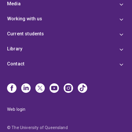
Media
Working with us
Current students
Library
Contact
Web login
© The University of Queensland