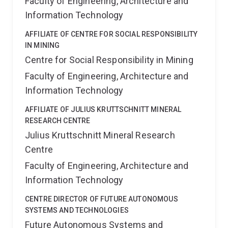
Faculty of Engineering, Architecture and
Information Technology
AFFILIATE OF CENTRE FOR SOCIAL RESPONSIBILITY
IN MINING
Centre for Social Responsibility in Mining
Faculty of Engineering, Architecture and
Information Technology
AFFILIATE OF JULIUS KRUTTSCHNITT MINERAL
RESEARCH CENTRE
Julius Kruttschnitt Mineral Research
Centre
Faculty of Engineering, Architecture and
Information Technology
CENTRE DIRECTOR OF FUTURE AUTONOMOUS
SYSTEMS AND TECHNOLOGIES
Future Autonomous Systems and