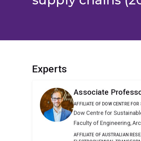
Experts
Associate Profess
AFFILIATE OF DOW CENTRE FOR
Dow Centre for Sustainabl
Faculty of Engineering, A
AFFILIATE OF AUSTRALIAN RES