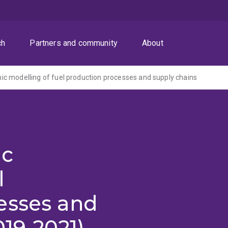
ch
Partners and community
About
 modelling of fuel production processes and supply chains
ic
l
esses and
019-2021)