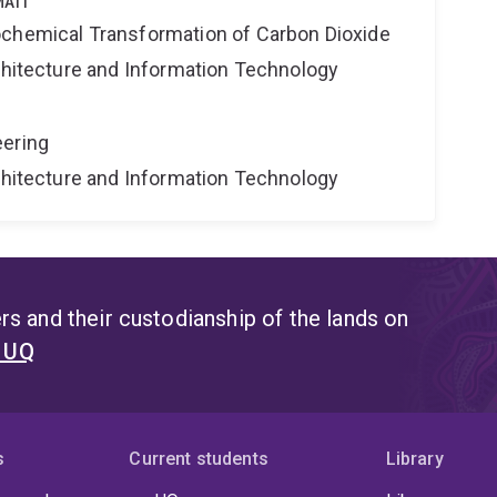
ATI
ochemical Transformation of Carbon Dioxide
rchitecture and Information Technology
eering
rchitecture and Information Technology
s and their custodianship of the lands on
t UQ
s
Current students
Library