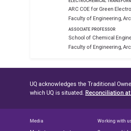
ELECTROCHEMICAL TRANSFORM
ARC COE for Green Electr
Faculty of Engineering, A
ASSOCIATE PROFESSOR
School of Chemical Engin
Faculty of Engineering, A
UQ acknowledges the Traditional Owner
which UQ is situated.
Reconciliation a
Media
Working with u