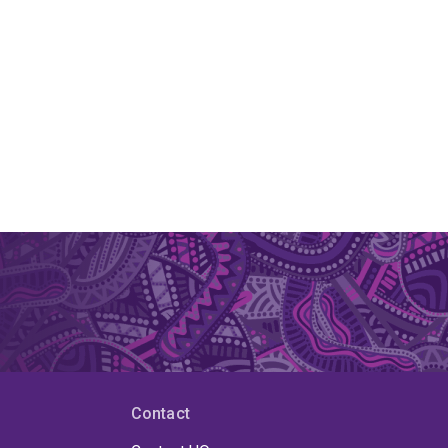
Contact