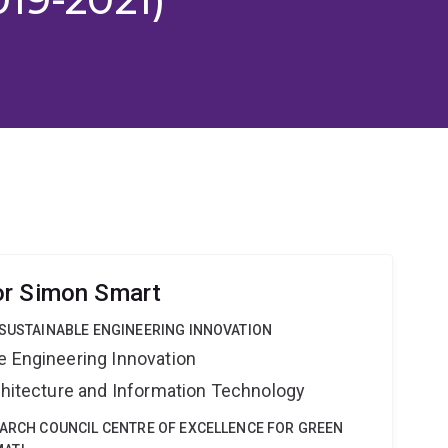
or Simon Smart
 SUSTAINABLE ENGINEERING INNOVATION
e Engineering Innovation
rchitecture and Information Technology
EARCH COUNCIL CENTRE OF EXCELLENCE FOR GREEN