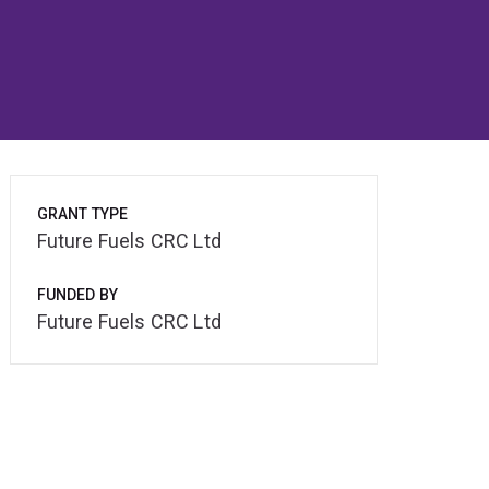
GRANT TYPE
Future Fuels CRC Ltd
FUNDED BY
Future Fuels CRC Ltd