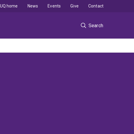
UQ home
News
Events
Give
Contact
Search