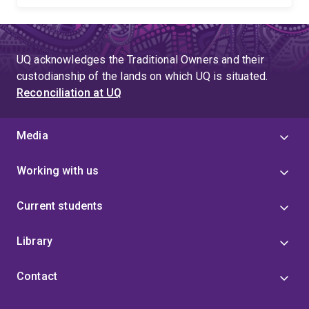
UQ acknowledges the Traditional Owners and their
custodianship of the lands on which UQ is situated.
Reconciliation at UQ
Media
Working with us
Current students
Library
Contact