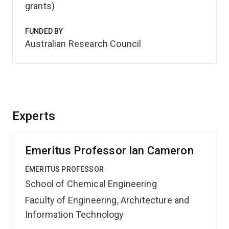
grants)
FUNDED BY
Australian Research Council
Experts
Emeritus Professor Ian Cameron
EMERITUS PROFESSOR
School of Chemical Engineering
Faculty of Engineering, Architecture and
Information Technology