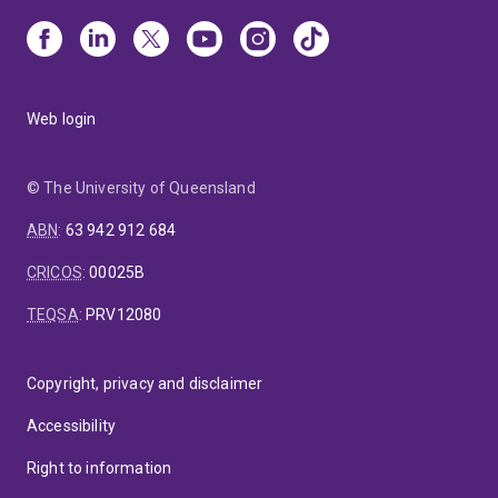
Web login
© The University of Queensland
ABN
:
63 942 912 684
CRICOS
:
00025B
TEQSA
:
PRV12080
Copyright, privacy and disclaimer
Accessibility
Right to information