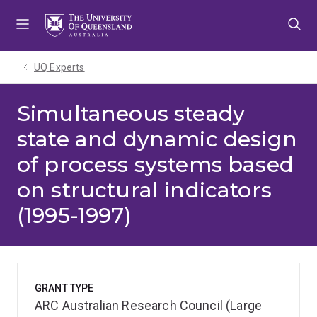
Skip
Skip
Skip
to
to
to
menu
content
footer
UQ Experts
Simultaneous steady
state and dynamic design
of process systems based
on structural indicators
(1995-1997)
GRANT TYPE
ARC Australian Research Council (Large