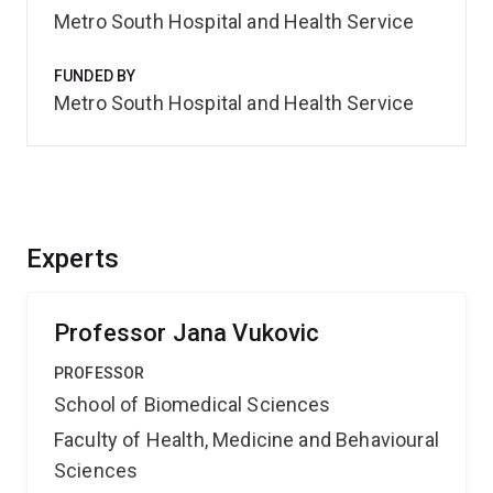
Metro South Hospital and Health Service
FUNDED BY
Metro South Hospital and Health Service
Experts
Professor Jana Vukovic
PROFESSOR
School of Biomedical Sciences
Faculty of Health, Medicine and Behavioural
Sciences