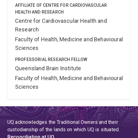
AFFILIATE OF CENTRE FOR CARDIOVASCULAR
HEALTH AND RESEARCH
Centre for Cardiovascular Health and
Research
Faculty of Health, Medicine and Behavioural
Sciences
PROFESSORIAL RESEARCH FELLOW
Queensland Brain Institute
Faculty of Health, Medicine and Behavioural
Sciences
UQ acknowledges the Traditional Owners and their
custodianship of the lands on which UQ is situated.
Reconciliation at UQ