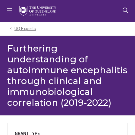
Skip
Skip
Skip
to
to
to
menu
content
footer
UQ Experts
Furthering
understanding of
autoimmune encephalitis
through clinical and
immunobiological
correlation (2019-2022)
GRANT TYPE