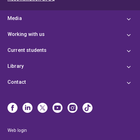
Media
Working with us
Current students
Library
Contact
Web login