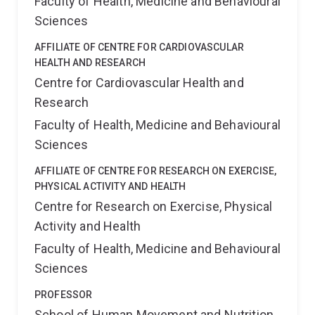
Faculty of Health, Medicine and Behavioural
Sciences
AFFILIATE OF CENTRE FOR CARDIOVASCULAR
HEALTH AND RESEARCH
Centre for Cardiovascular Health and
Research
Faculty of Health, Medicine and Behavioural
Sciences
AFFILIATE OF CENTRE FOR RESEARCH ON EXERCISE,
PHYSICAL ACTIVITY AND HEALTH
Centre for Research on Exercise, Physical
Activity and Health
Faculty of Health, Medicine and Behavioural
Sciences
PROFESSOR
School of Human Movement and Nutrition