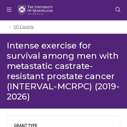
Skip
Skip
Skip
to
to
to
menu
content
footer
UQ Experts
Intense exercise for
survival among men with
metastatic castrate-
resistant prostate cancer
(INTERVAL-MCRPC) (2019-
2026)
GRANT TYPE