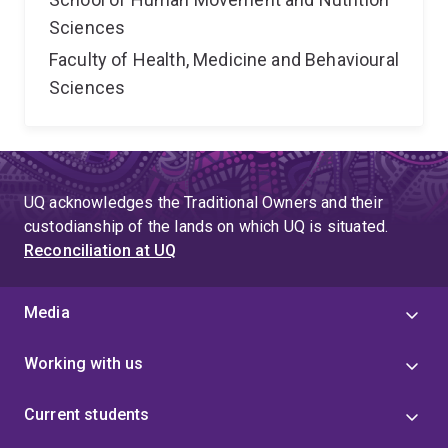
Sciences
Faculty of Health, Medicine and Behavioural
Sciences
UQ acknowledges the Traditional Owners and their
custodianship of the lands on which UQ is situated.
Reconciliation at UQ
Media
Working with us
Current students