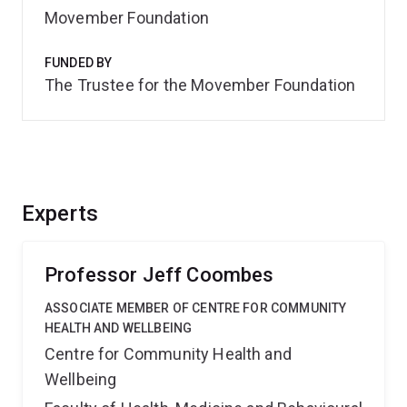
Movember Foundation
FUNDED BY
The Trustee for the Movember Foundation
Experts
Professor Jeff Coombes
ASSOCIATE MEMBER OF CENTRE FOR COMMUNITY
HEALTH AND WELLBEING
Centre for Community Health and
Wellbeing