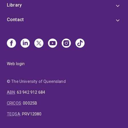
Library
Contact
Web login
© The University of Queensland
ABN
:
63 942 912 684
CRICOS
:
00025B
TEQSA
:
PRV12080