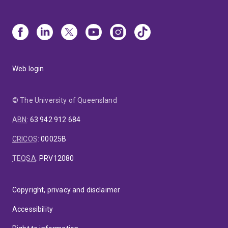
Web login
© The University of Queensland
ABN
:
63 942 912 684
CRICOS
:
00025B
TEQSA
:
PRV12080
Copyright, privacy and disclaimer
Accessibility