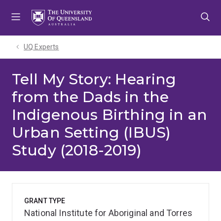
Skip
Skip
Skip
to
to
to
menu
content
footer
UQ Experts
Tell My Story: Hearing
from the Dads in the
Indigenous Birthing in an
Urban Setting (IBUS)
Study (2018-2019)
GRANT TYPE
National Institute for Aboriginal and Torres