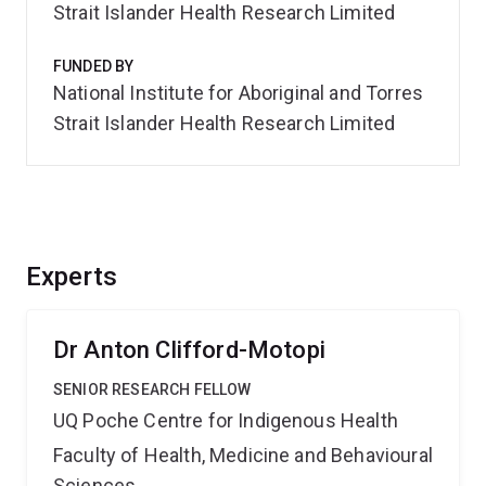
Strait Islander Health Research Limited
FUNDED BY
National Institute for Aboriginal and Torres
Strait Islander Health Research Limited
Experts
Dr Anton Clifford-Motopi
SENIOR RESEARCH FELLOW
UQ Poche Centre for Indigenous Health
Faculty of Health, Medicine and Behavioural
Sciences