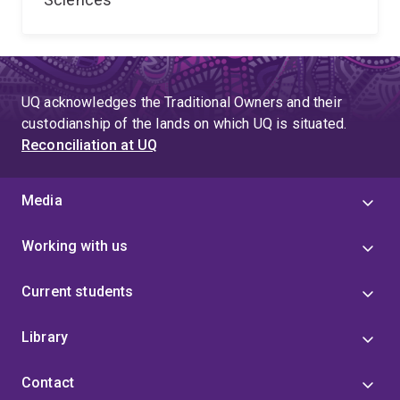
UQ acknowledges the Traditional Owners and their
custodianship of the lands on which UQ is situated.
Reconciliation at UQ
Media
Working with us
Current students
Library
Contact