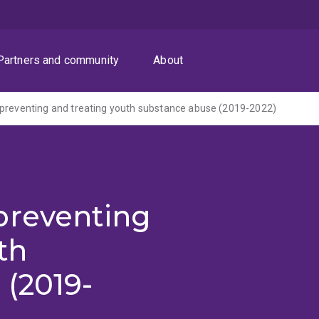
Partners and community
About
preventing and treating youth substance abuse (2019-2022)
preventing
th
 (2019-