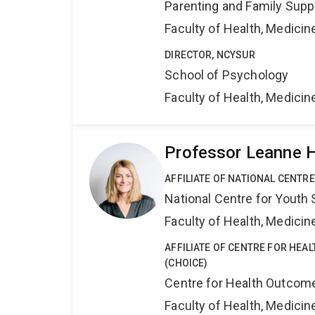
Parenting and Family Supp
Faculty of Health, Medici
DIRECTOR, NCYSUR
School of Psychology
Faculty of Health, Medici
Professor Leanne 
AFFILIATE OF NATIONAL CENTR
National Centre for Yout
Faculty of Health, Medici
AFFILIATE OF CENTRE FOR HEA
(CHOICE)
Centre for Health Outcome
Faculty of Health, Medici