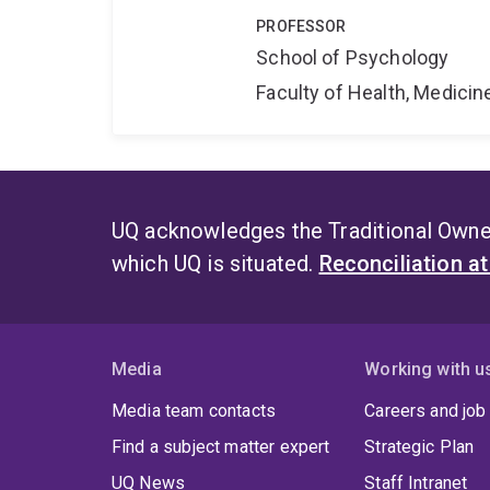
PROFESSOR
School of Psychology
Faculty of Health, Medici
UQ acknowledges the Traditional Owner
which UQ is situated.
Reconciliation a
Media
Working with u
Media team contacts
Careers and job
Find a subject matter expert
Strategic Plan
UQ News
Staff Intranet