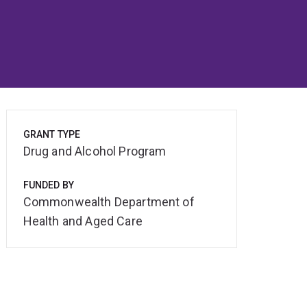
GRANT TYPE
Drug and Alcohol Program
FUNDED BY
Commonwealth Department of
Health and Aged Care