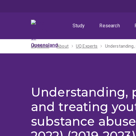
Skip
Skip
Skip
to
to
to
menu
content
footer
Study
Research
UQ home
About
UQ Experts
Understanding, 
Understanding, 
and treating you
substance abuse
2022) (2019-2023)