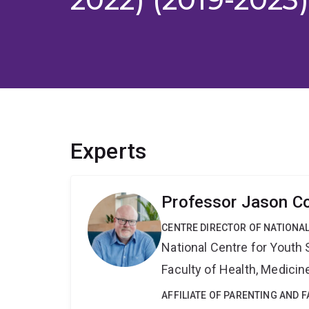
Experts
Professor Jason C
CENTRE DIRECTOR OF NATIONA
National Centre for Yout
Faculty of Health, Medici
AFFILIATE OF PARENTING AND 