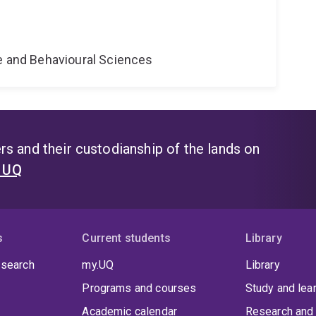
ne and Behavioural Sciences
s and their custodianship of the lands on
t UQ
s
Current students
Library
 search
my.UQ
Library
Programs and courses
Study and lea
Academic calendar
Research and 