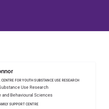
onnor
L CENTRE FOR YOUTH SUBSTANCE USE RESEARCH
h Substance Use Research
ne and Behavioural Sciences
FAMILY SUPPORT CENTRE