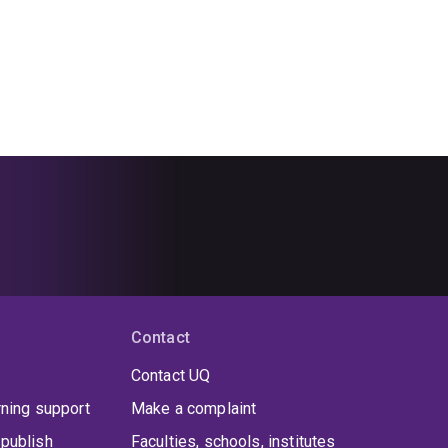
Contact
Contact UQ
rning support
Make a complaint
publish
Faculties, schools, institutes