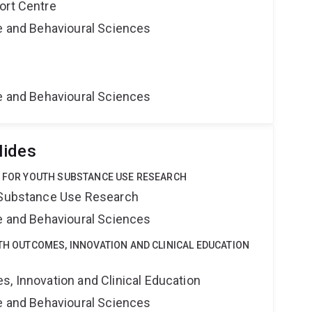
ort Centre
ne and Behavioural Sciences
ne and Behavioural Sciences
Hides
E FOR YOUTH SUBSTANCE USE RESEARCH
h Substance Use Research
ne and Behavioural Sciences
LTH OUTCOMES, INNOVATION AND CLINICAL EDUCATION
s, Innovation and Clinical Education
ne and Behavioural Sciences