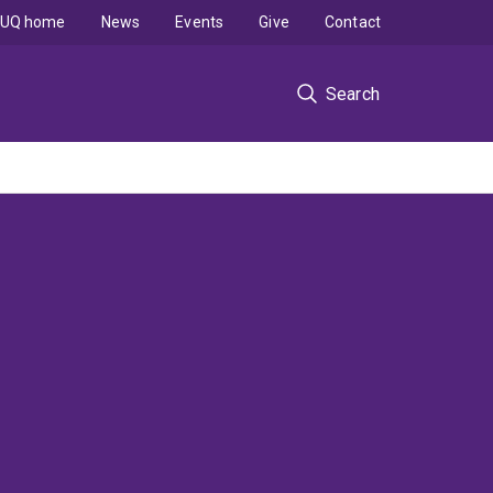
UQ home
News
Events
Give
Contact
Search