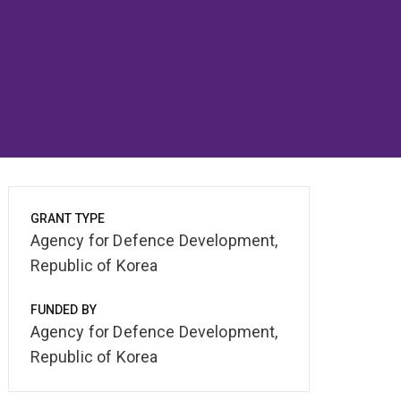
GRANT TYPE
Agency for Defence Development,
Republic of Korea
FUNDED BY
Agency for Defence Development,
Republic of Korea