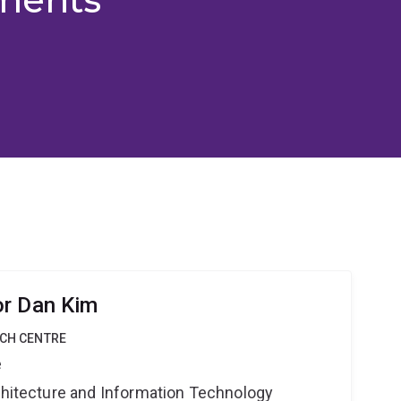
or Dan Kim
RCH CENTRE
e
rchitecture and Information Technology