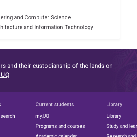
neering and Computer Science
rchitecture and Information Technology
s and their custodianship of the lands on
t UQ
s
Current students
Library
 search
my.UQ
Library
Programs and courses
Study and lea
Academic calendar
Research and 