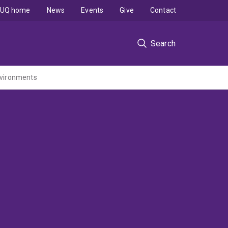
UQ home
News
Events
Give
Contact
Search
environments