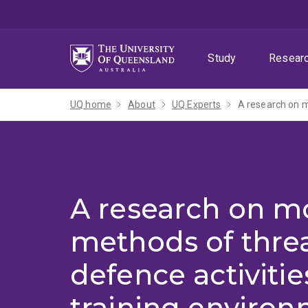
Skip
Skip
Skip
to
to
to
menu
content
footer
Study
Resear
UQ home
About
UQ Experts
A research on m
A research on m
methods of thre
defence activitie
training enviro