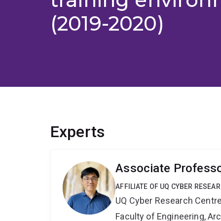
(2019-2020)
Experts
Associate Profess
AFFILIATE OF UQ CYBER RESEA
UQ Cyber Research Centr
Faculty of Engineering, A