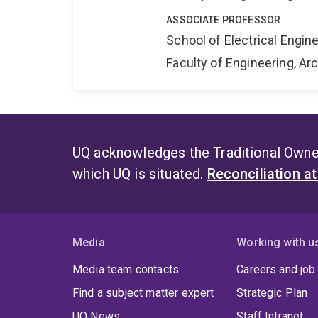
ASSOCIATE PROFESSOR
School of Electrical Engi
Faculty of Engineering, A
UQ acknowledges the Traditional Owner
which UQ is situated.
Reconciliation a
Media
Working with u
Media team contacts
Careers and job
Find a subject matter expert
Strategic Plan
UQ News
Staff Intranet