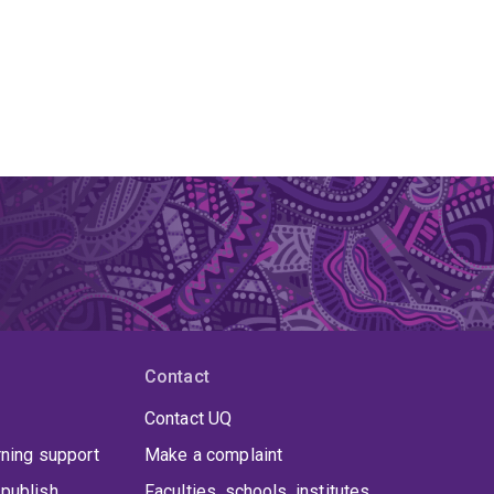
Contact
Contact UQ
rning support
Make a complaint
publish
Faculties, schools, institutes