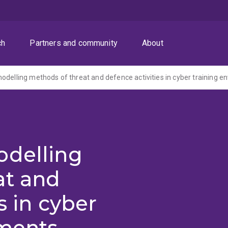
ch
Partners and community
About
odelling methods of threat and defence activities in cyber training 
odelling
at and
s in cyber
nments