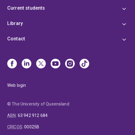
Current students
Library
Contact
Web login
© The University of Queensland
ABN
:
63 942 912 684
CRICOS
:
00025B