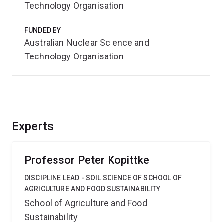
Technology Organisation
FUNDED BY
Australian Nuclear Science and
Technology Organisation
Experts
Professor Peter Kopittke
DISCIPLINE LEAD - SOIL SCIENCE OF SCHOOL OF
AGRICULTURE AND FOOD SUSTAINABILITY
School of Agriculture and Food
Sustainability