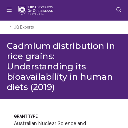
Skip
Skip
Skip
to
to
to
menu
content
footer
UQ Experts
Cadmium distribution in
rice grains:
Understanding its
bioavailability in human
diets (2019)
GRANT TYPE
Australian Nuclear Science and