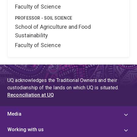
Faculty of Science
PROFESSOR - SOIL SCIENCE
School of Agriculture and Food
Sustainability
Faculty of Science
UQ acknowledges the Traditional Owners and their
custodianship of the lands on which UQ is situated.
Reconciliation at UQ
Media
Working with us