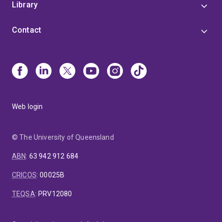
Library
Contact
Web login
© The University of Queensland
ABN
:
63 942 912 684
CRICOS
:
00025B
TEQSA
:
PRV12080