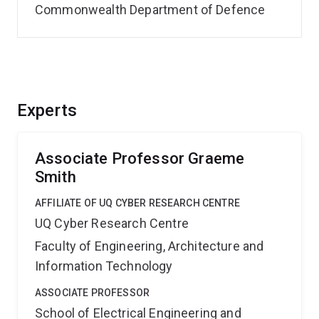
Commonwealth Department of Defence
Experts
Associate Professor Graeme
Smith
AFFILIATE OF UQ CYBER RESEARCH CENTRE
UQ Cyber Research Centre
Faculty of Engineering, Architecture and
Information Technology
ASSOCIATE PROFESSOR
School of Electrical Engineering and