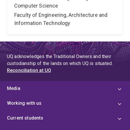
Computer Science
Faculty of Engineering, Architecture and
Information Technology
UQ acknowledges the Traditional Owners and their
custodianship of the lands on which UQ is situated.
Reconciliation at UQ
Media
Working with us
Current students