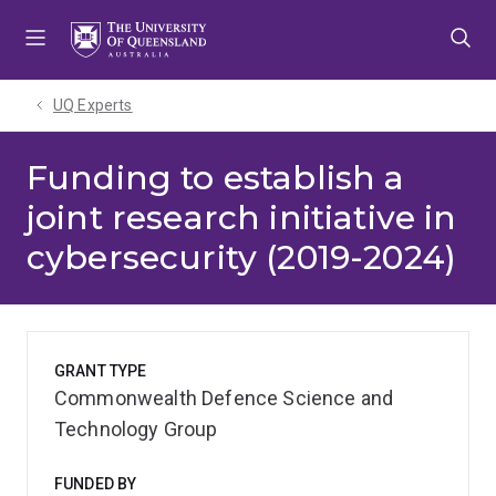
Skip
Skip
Skip
to
to
to
menu
content
footer
UQ Experts
Funding to establish a
joint research initiative in
cybersecurity (2019-2024)
GRANT TYPE
Commonwealth Defence Science and
Technology Group
FUNDED BY