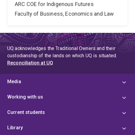
ARC COE for Indigenous Futures
Faculty of Business, Economics and Law
UQ acknowledges the Traditional Owners and their
custodianship of the lands on which UQ is situated.
Reconciliation at UQ
Media
Working with us
Current students
Library