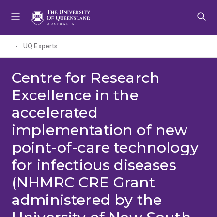
Skip
Skip
Skip
to
to
to
menu
content
footer
UQ Experts
Centre for Research
Excellence in the
accelerated
implementation of new
point-of-care technology
for infectious diseases
(NHMRC CRE Grant
administered by the