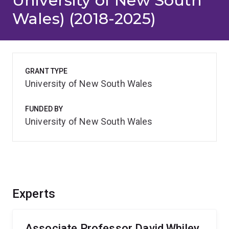
University of New South
Wales) (2018-2025)
GRANT TYPE
University of New South Wales
FUNDED BY
University of New South Wales
Experts
Associate Professor David Whiley