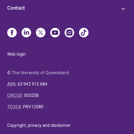
Contact
Web login
© The University of Queensland
ABN
:
63 942 912 684
CRICOS
:
00025B
TEQSA
:
PRV12080
Copyright, privacy and disclaimer