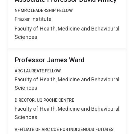
NHMRC LEADERSHIP FELLOW
Frazer Institute
Faculty of Health, Medicine and Behavioural
Sciences
Professor James Ward
ARC LAUREATE FELLOW
Faculty of Health, Medicine and Behavioural
Sciences
DIRECTOR, UQ POCHE CENTRE
Faculty of Health, Medicine and Behavioural
Sciences
AFFILIATE OF ARC COE FOR INDIGENOUS FUTURES