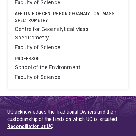
Faculty of Science
AFFILIATE OF CENTRE FOR GEOANALYTICAL MASS
SPECTROMETRY
Centre for Geoanalytical Mass
Spectrometry
Faculty of Science
PROFESSOR
School of the Environment
Faculty of Science
UQ acknowledges the Traditional Owners and their
custodianship of the lands on which UQ is situated.
Reconciliation at UQ