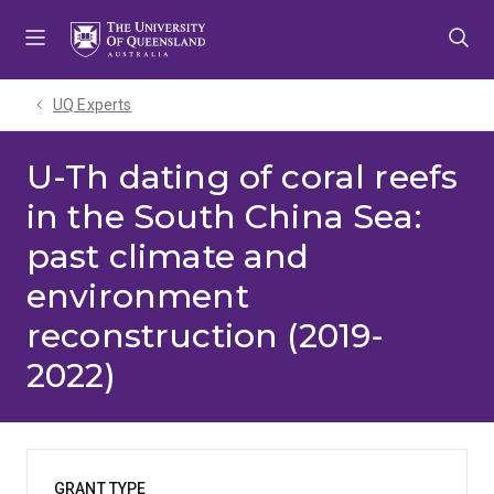
Skip
Skip
Skip
to
to
to
menu
content
footer
UQ Experts
U-Th dating of coral reefs
in the South China Sea:
past climate and
environment
reconstruction (2019-
2022)
GRANT TYPE