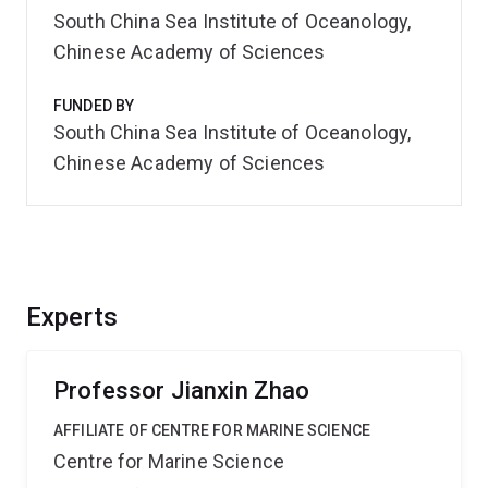
South China Sea Institute of Oceanology,
Chinese Academy of Sciences
FUNDED BY
South China Sea Institute of Oceanology,
Chinese Academy of Sciences
Experts
Professor Jianxin Zhao
AFFILIATE OF CENTRE FOR MARINE SCIENCE
Centre for Marine Science