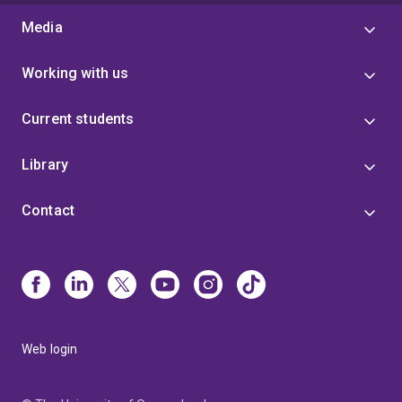
Media
Working with us
Current students
Library
Contact
Web login