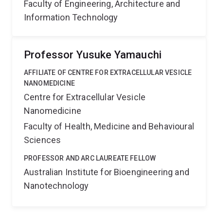
Faculty of Engineering, Architecture and
Information Technology
Professor Yusuke Yamauchi
AFFILIATE OF CENTRE FOR EXTRACELLULAR VESICLE
NANOMEDICINE
Centre for Extracellular Vesicle
Nanomedicine
Faculty of Health, Medicine and Behavioural
Sciences
PROFESSOR AND ARC LAUREATE FELLOW
Australian Institute for Bioengineering and
Nanotechnology