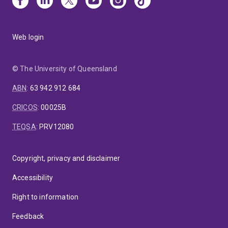
Web login
© The University of Queensland
ABN
:
63 942 912 684
CRICOS
:
00025B
TEQSA
:
PRV12080
Copyright, privacy and disclaimer
Accessibility
Right to information
Feedback