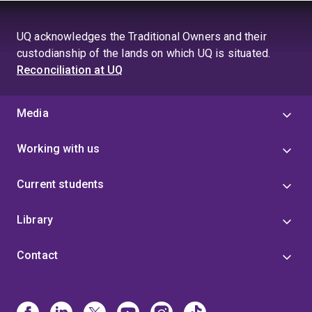
UQ acknowledges the Traditional Owners and their
custodianship of the lands on which UQ is situated.
Reconciliation at UQ
Media
Working with us
Current students
Library
Contact