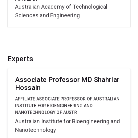
Australian Academy of Technological
Sciences and Engineering
Experts
Associate Professor MD Shahriar
Hossain
AFFILIATE ASSOCIATE PROFESSOR OF AUSTRALIAN
INSTITUTE FOR BIOENGINEERING AND
NANOTECHNOLOGY OF AUSTR
Australian Institute for Bioengineering and
Nanotechnology