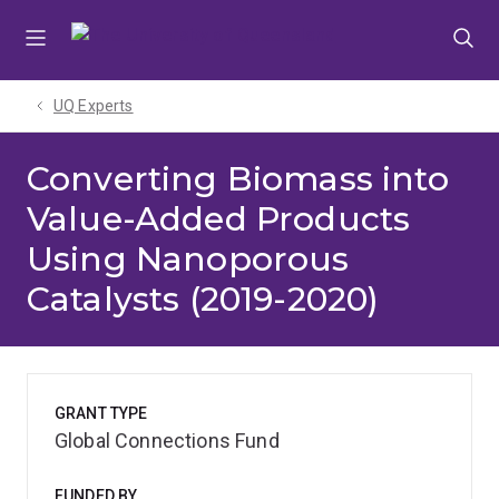
Skip
Skip
Skip
to
to
to
menu
content
footer
UQ Experts
Converting Biomass into
Value-Added Products
Using Nanoporous
Catalysts (2019-2020)
GRANT TYPE
Global Connections Fund
FUNDED BY