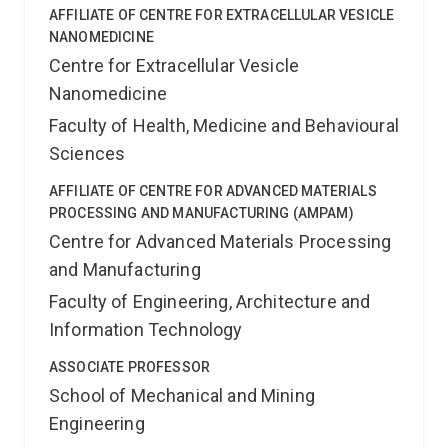
AFFILIATE OF CENTRE FOR EXTRACELLULAR VESICLE
NANOMEDICINE
Centre for Extracellular Vesicle
Nanomedicine
Faculty of Health, Medicine and Behavioural
Sciences
AFFILIATE OF CENTRE FOR ADVANCED MATERIALS
PROCESSING AND MANUFACTURING (AMPAM)
Centre for Advanced Materials Processing
and Manufacturing
Faculty of Engineering, Architecture and
Information Technology
ASSOCIATE PROFESSOR
School of Mechanical and Mining
Engineering